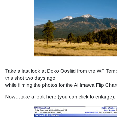
Take a last look at Doko Oosliid from the WF Te
this shot two days ago
while filming the photos for the Ai Imawa Flip Char
Now…take a look here (you can click to enlarge):