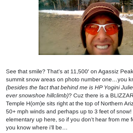
See that smile? That’s at 11,500′ on Agassiz Peak
summit snow areas on photo number one…you kno
(besides the fact that behind me is HP Yogini Julie
ever snowshoe hillclimb)
? Cuz there is a BLIZZA
Temple H(om)e sits right at the top of Northern A
50+ mph winds and perhaps up to 3 feet of snow! N
elementary up here, so if you don’t hear from me f
you know where i’ll be…