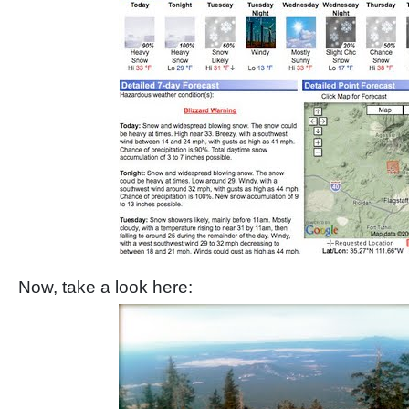
Now, take a look here: