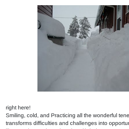
right here!
Smiling, cold, and Practicing all the wonderful te
transforms difficulties and challenges into opport