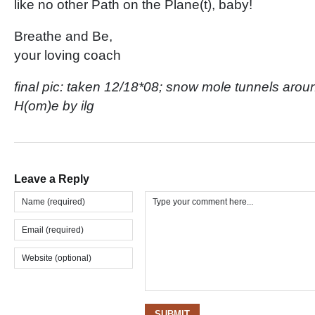
like no other Path on the Plane(t), baby!
Breathe and Be,
your loving coach
final pic: taken 12/18*08; snow mole tunnels aro
H(om)e by ilg
Leave a Reply