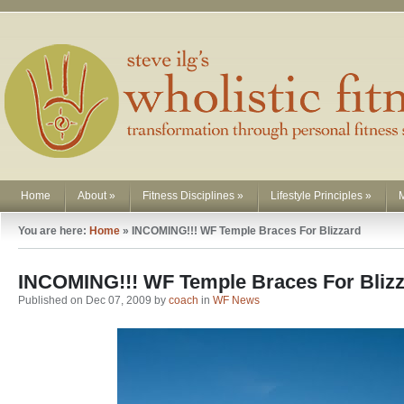
Home
About
»
Fitness Disciplines
»
Lifestyle Principles
»
You are here:
Home
»
INCOMING!!! WF Temple Braces For Blizzard
INCOMING!!! WF Temple Braces For Bliz
Published on Dec 07, 2009 by
coach
in
WF News