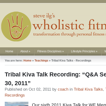
Home
About
»
Fitness Disciplines
»
Lifestyle Principles
»
You are here:
Home
»
Teachings
»
Tribal Kiva Talks - Recordings
Tribal Kiva Talk Recording: “Q&A 
30, 2011”
Published on Oct 02, 2011 by
coach
in
Tribal Kiva Talks
,
Recordings
Our sixth 2011 Kiva Talk for WF Me