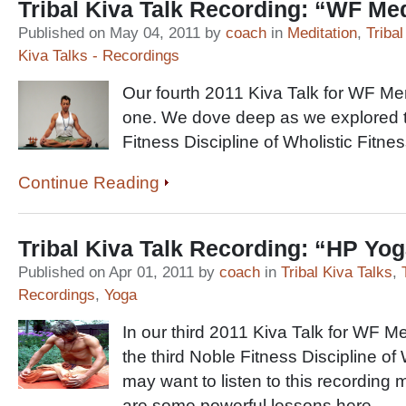
Tribal Kiva Talk Recording: “WF Med
Published on May 04, 2011 by
coach
in
Meditation
,
Tribal
Kiva Talks - Recordings
Our fourth 2011 Kiva Talk for WF M
one. We dove deep as we explored t
Fitness Discipline of Wholistic Fitnes
Continue Reading
Tribal Kiva Talk Recording: “HP Yo
Published on Apr 01, 2011 by
coach
in
Tribal Kiva Talks
,
Recordings
,
Yoga
In our third 2011 Kiva Talk for WF 
the third Noble Fitness Discipline o
may want to listen to this recording m
are some powerful lessons here …