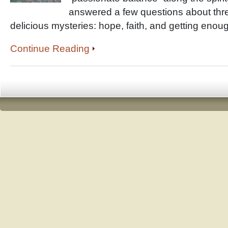
answered a few questions about three
delicious mysteries: hope, faith, and getting enou
Continue Reading