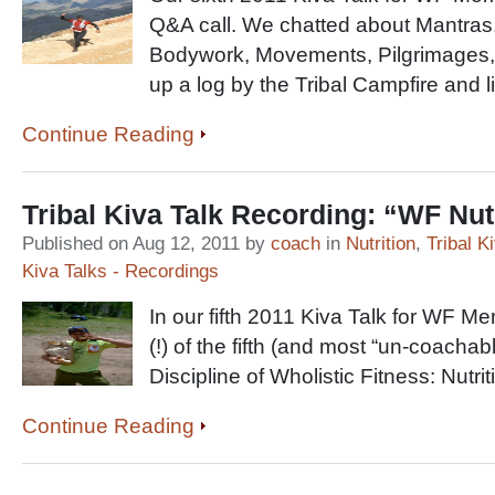
Q&A call. We chatted about Mantras,
Bodywork, Movements, Pilgrimages, 
up a log by the Tribal Campfire and l
Continue Reading
Tribal Kiva Talk Recording: “WF Nut
Published on Aug 12, 2011 by
coach
in
Nutrition
,
Tribal K
Kiva Talks - Recordings
In our fifth 2011 Kiva Talk for WF M
(!) of the fifth (and most “un-coachab
Discipline of Wholistic Fitness: Nutrit
Continue Reading