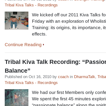
Tribal Kiva Talks - Recordings
We kicked off our 2011 Kiva Talks f
Friday with an exploration of Wholist
Training: its origins, its importance, i
effects.
Continue Reading
Tribal Kiva Talk Recording: “Passio
Balance”
Published on Oct 16, 2010 by
coach
in
DharmaTalk
,
Trib
Tribal Kiva Talks - Recordings
We had our first Members only confer
We spent the first 45 minutes explori
“passionate balance” along the spirit