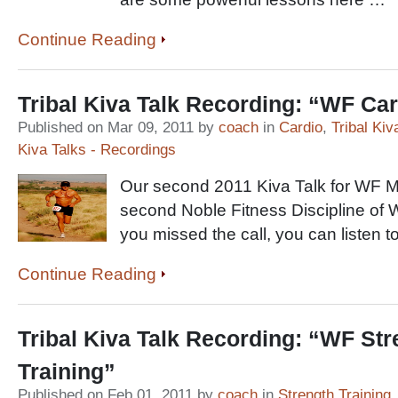
Continue Reading
Tribal Kiva Talk Recording: “WF Ca
Published on Mar 09, 2011 by
coach
in
Cardio
,
Tribal Kiv
Kiva Talks - Recordings
Our second 2011 Kiva Talk for WF 
second Noble Fitness Discipline of W
you missed the call, you can listen t
Continue Reading
Tribal Kiva Talk Recording: “WF Str
Training”
Published on Feb 01, 2011 by
coach
in
Strength Training