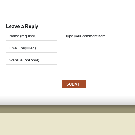
Leave a Reply