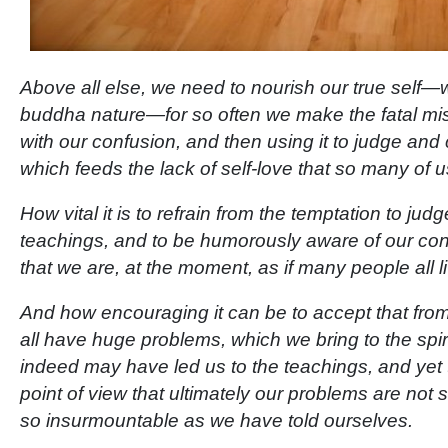
Above all else, we need to nourish our true self—
buddha nature—for so often we make the fatal mist
with our confusion, and then using it to judge an
which feeds the lack of self-love that so many of u
How vital it is to refrain from the temptation to jud
teachings, and to be humorously aware of our cond
that we are, at the moment, as if many people all l
And how encouraging it can be to accept that fro
all have huge problems, which we bring to the spir
indeed may have led us to the teachings, and yet
point of view that ultimately our problems are not so
so insurmountable as we have told ourselves.