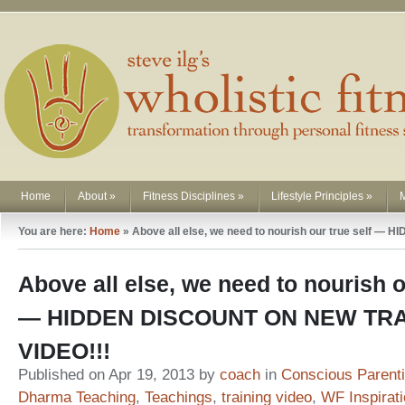
Home
About
»
Fitness Disciplines
»
Lifestyle Principles
»
You are here:
Home
»
Above all else, we need to nourish our true self
Above all else, we need to nourish o
— HIDDEN DISCOUNT ON NEW TRA
VIDEO!!!
Published on Apr 19, 2013 by
coach
in
Conscious Parent
Dharma Teaching
,
Teachings
,
training video
,
WF Inspirat