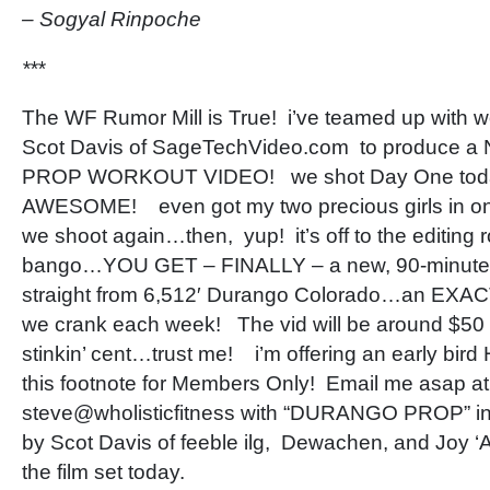
– Sogyal Rinpoche
***
The WF Rumor Mill is True! i’ve teamed up with wo
Scot Davis of SageTechVideo.com to produce 
PROP WORKOUT VIDEO! we shot Day One today
AWESOME! even got my two precious girls in o
we shoot again…then, yup! it’s off to the editing
bango…YOU GET – FINALLY – a new, 90-minut
straight from 6,512′ Durango Colorado…an EXACT 
we crank each week! The vid will be around $50
stinkin’ cent…trust me! i’m offering an early bird
this footnote for Members Only! Email me asap a
steve@wholisticfitness with “DURANGO PROP” in 
by Scot Davis of feeble ilg, Dewachen, and Joy ‘A
the film set today.