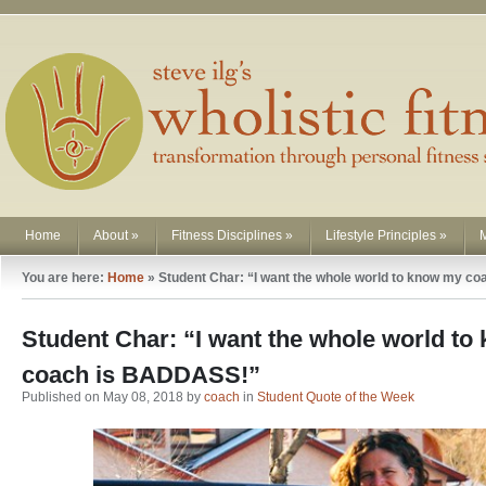
Home
About
»
Fitness Disciplines
»
Lifestyle Principles
»
You are here:
Home
»
Student Char: “I want the whole world to know my 
Student Char: “I want the whole world t
coach is BADDASS!”
Published on May 08, 2018 by
coach
in
Student Quote of the Week