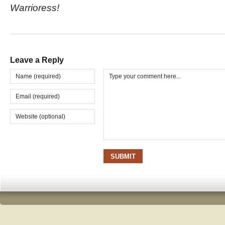
Warrioress!
Leave a Reply