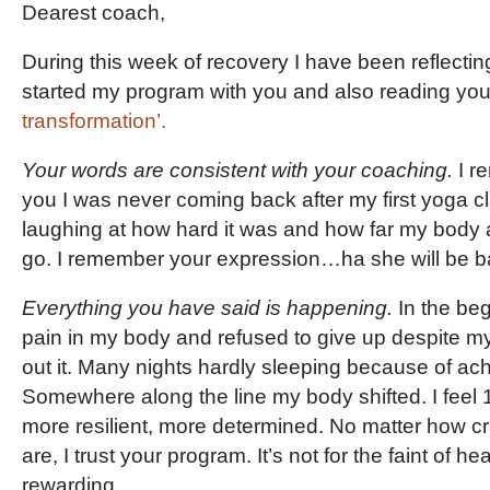
Dearest coach,
During this week of recovery I have been reflecti
started my program with you and also reading yo
transformation’.
Your words are consistent with your coaching.
I r
you I was never coming back after my first yoga c
laughing at how hard it was and how far my body a
go. I remember your expression…ha she will be b
Everything you have said is happening.
In the be
pain in my body and refused to give up despite my
out it. Many nights hardly sleeping because of ac
Somewhere along the line my body shifted. I feel 1
more resilient, more determined. No matter how 
are, I trust your program. It’s not for the faint of h
rewarding.