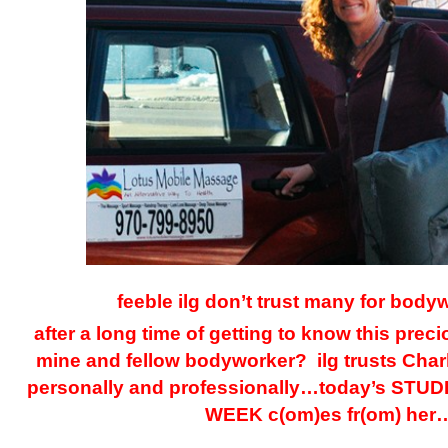
feeble ilg don’t trust many for bod
after a long time of getting to know this prec
mine and fellow bodyworker? ilg trusts Char
personally and professionally…today’s ST
WEEK c(om)es fr(om) her