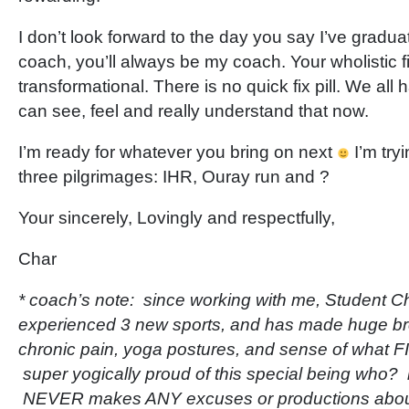
I don’t look forward to the day you say I’ve gradu
coach, you’ll always be my coach. Your wholistic f
transformational. There is no quick fix pill. We all 
can see, feel and really understand that now.
I’m ready for whatever you bring on next
I’m try
three pilgrimages: IHR, Ouray run and ?
Your sincerely, Lovingly and respectfully,
Char
* coach’s note: since working with me, Student Ch
experienced 3 new sports, and has made huge br
chronic pain, yoga postures, and sense of what 
super yogically proud of this special being who? 
NEVER makes ANY excuses or productions about i