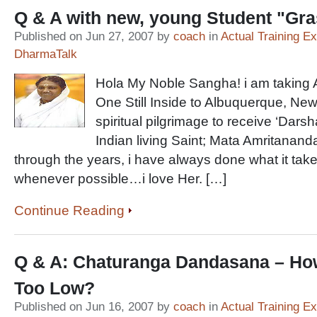
Q & A with new, young Student "Gr
Published on Jun 27, 2007 by
coach
in
Actual Training E
DharmaTalk
Hola My Noble Sangha! i am taking A
One Still Inside to Albuquerque, Ne
spiritual pilgrimage to receive ‘Darsh
Indian living Saint; Mata Amritanan
through the years, i have always done what it ta
whenever possible…i love Her. […]
Continue Reading
Q & A: Chaturanga Dandasana – Ho
Too Low?
Published on Jun 16, 2007 by
coach
in
Actual Training E