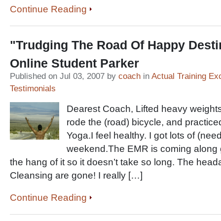
Continue Reading
"Trudging The Road Of Happy Dest
Online Student Parker
Published on Jul 03, 2007 by
coach
in
Actual Training Ex
Testimonials
Dearest Coach, Lifted heavy weights
rode the (road) bicycle, and practic
Yoga.I feel healthy. I got lots of (nee
weekend.The EMR is coming along gre
the hang of it so it doesn’t take so long. The hea
Cleansing are gone! I really […]
Continue Reading