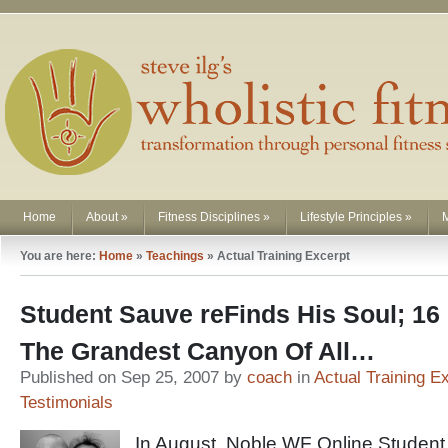
Home
About
»
Fitness Disciplines
»
Lifestyle Principles
»
You are here:
Home
»
Teachings
»
Actual Training Excerpt
Student Sauve reFinds His Soul; 16 
The Grandest Canyon Of All…
Published on Sep 25, 2007 by
coach
in
Actual Training E
Testimonials
In August, Noble WF Online Student 