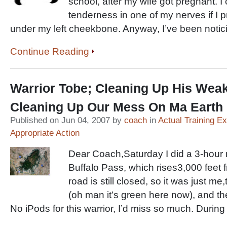
school, after my wife got pregnant. I can
tenderness in one of my nerves if I p
under my left cheekbone. Anyway, I’ve been notic
Continue Reading
Warrior Tobe; Cleaning Up His Weak
Cleaning Up Our Mess On Ma Earth
Published on Jun 04, 2007 by
coach
in
Actual Training E
Appropriate Action
Dear Coach,Saturday I did a 3-hour 
Buffalo Pass, which rises3,000 feet
road is still closed, so it was just me
(oh man it’s green here now), and t
No iPods for this warrior, I’d miss so much. During