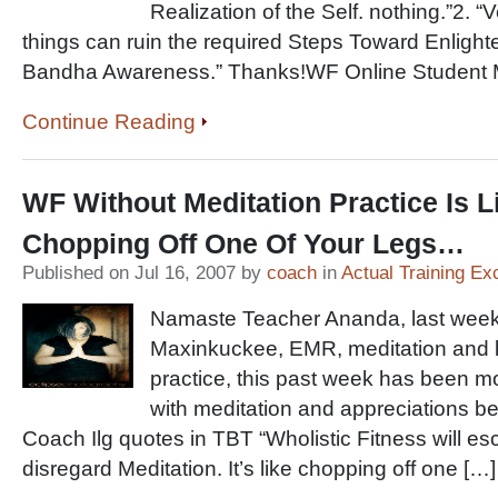
Realization of the Self. nothing.”2. “V
things can ruin the required Steps Toward Enligh
Bandha Awareness.” Thanks!WF Online Student Mi
Continue Reading
WF Without Meditation Practice Is L
Chopping Off One Of Your Legs…
Published on Jul 16, 2007 by
coach
in
Actual Training Ex
Namaste Teacher Ananda, last week
Maxinkuckee, EMR, meditation and 
practice, this past week has been m
with meditation and appreciations b
Coach Ilg quotes in TBT “Wholistic Fitness will es
disregard Meditation. It’s like chopping off one […]