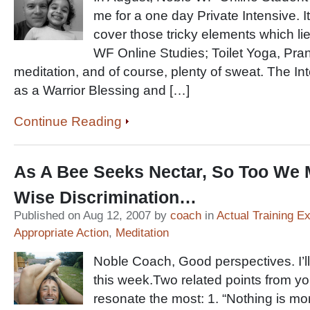
me for a one day Private Intensive. 
cover those tricky elements which lie
WF Online Studies; Toilet Yoga, Pr
meditation, and of course, plenty of sweat. The I
as a Warrior Blessing and […]
Continue Reading
As A Bee Seeks Nectar, So Too We 
Wise Discrimination…
Published on Aug 12, 2007 by
coach
in
Actual Training E
Appropriate Action
,
Meditation
Noble Coach, Good perspectives. I’l
this week.Two related points from yo
resonate the most: 1. “Nothing is mo