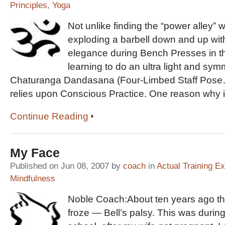
Principles
,
Yoga
Not unlike finding the “power alley”
exploding a barbell down and up wit
elegance during Bench Presses in t
learning to do an ultra light and sym
Chaturanga Dandasana (Four-Limbed Staff Pose
relies upon Conscious Practice. One reason why i
Continue Reading
My Face
Published on Jun 08, 2007 by
coach
in
Actual Training E
Mindfulness
Noble Coach:About ten years ago the
froze — Bell’s palsy. This was during