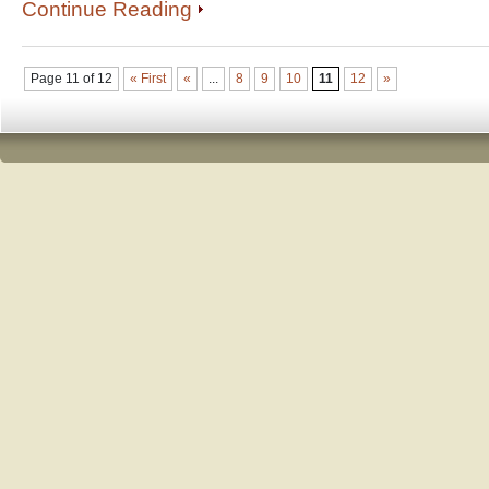
Continue Reading
Page 11 of 12
« First
«
...
8
9
10
11
12
»