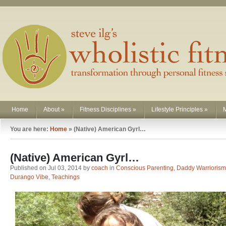
Home
About
»
Fitness Disciplines
»
Lifestyle Principles
»
You are here:
Home
»
(Native) American Gyrl…
(Native) American Gyrl…
Published on Jul 03, 2014 by
coach
in
Conscious Parenting
,
Daddy Warriorism
Durango Vibe
,
Teachings