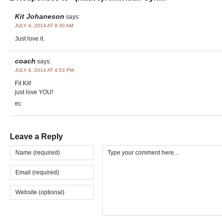
Kit Johaneson
says:
JULY 4, 2014 AT 9:30 AM
Just love it.
coach
says:
JULY 4, 2014 AT 4:53 PM
Fit Kit!
just love YOU!
ec
Leave a Reply