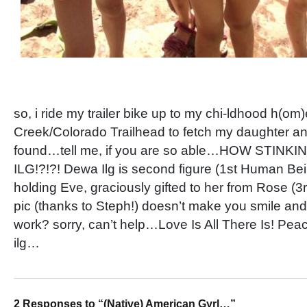
so, i ride my trailer bike up to my chi-ldhood h(om
Creek/Colorado Trailhead to fetch my daughter and
found…tell me, if you are so able…HOW STINKI
ILG!?!?! Dewa Ilg is second figure (1st Human Bei
holding Eve, graciously gifted to her from Rose (3
pic (thanks to Steph!) doesn’t make you smile and
work? sorry, can’t help…Love Is All There Is! Pe
ilg…
2 Responses to “(Native) American Gyrl…”