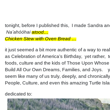
tonight, before I published this, I made Sandra and
Naʼahóóhai
atood…
Chicken Stew with Oven Bread …
it just seemed a bit more authentic of a way to rea
as Celebration of America’s Birthday, yet rather, 
foods, culture and the kids of Those Upon Whos
Build All Our Own Dreams, Families, and Joys. yet
seem like many of us truly, deeply, and chronicall
People, Culture, and even this amazing Turtle Is
dedicated to: