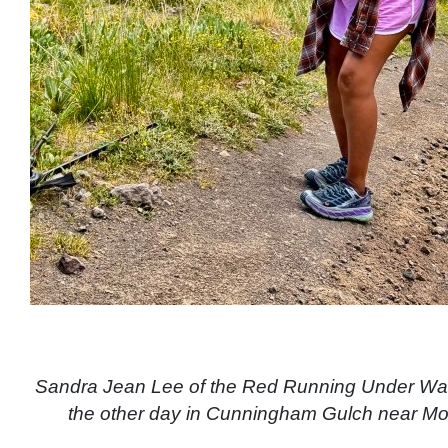
Sandra Jean Lee of the Red Running Under Wat
the other day in Cunningham Gulch near M