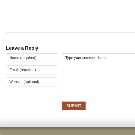
Leave a Reply