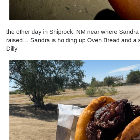
the other day in Shiprock, NM near where Sandra
raised… Sandra is holding up Oven Bread and a s
Dilly