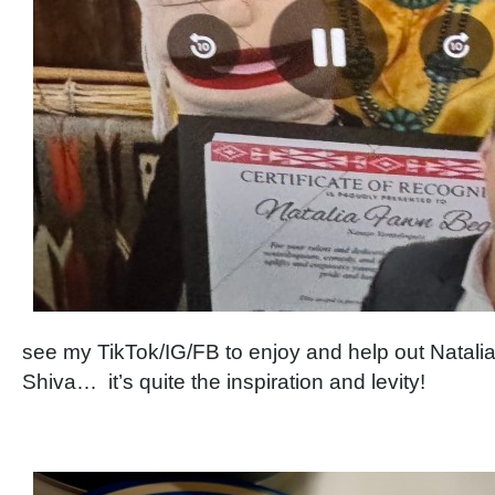
see my TikTok/IG/FB to enjoy and help out Natali
Shiva… it’s quite the inspiration and levity!