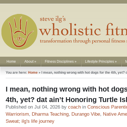
Home
About
»
Fitness Disciplines
»
Lifestyle Principles
»
You are here:
Home
»
I mean, nothing wrong with hot dogs for the 4th, yet? 
I mean, nothing wrong with hot dogs
4th, yet? dat ain’t Honoring Turtle 
Published on Jul 04, 2026 by
coach
in
Conscious Parenti
Warriorism
,
Dharma Teaching
,
Durango Vibe
,
Native Ame
Sweat; ilg's life journey