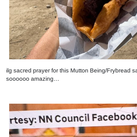
ilg sacred prayer for this Mutton Being/Frybrea
soooooo amazing…