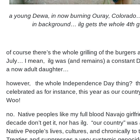
a young Dewa, in now burning Ouray, Colorado…n
in background… ilg gets the whole 4th gr
of course there’s the whole grilling of the burgers 
July… I mean, ilg was (and remains) a constant 
a now adult daughter…
however, the whole Independence Day thing? that
celebrated as for instance, this year as our countr
Woo!
no. Native peoples like my full blood Navajo girlfri
decade don’t get it, nor has ilg. “our country” was
Native People’s lives, cultures, and chronically to
Treaties and suppresses a very systemic genocid