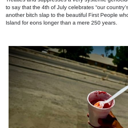
to say that the 4th of July celebrates “our country’
another bitch slap to the beautiful First People wh
Island for eons longer than a mere 250 years.