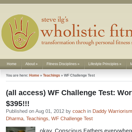
Home
About
»
Fitness Disciplines
»
Lifestyle Principles
»
You are here:
Home
»
Teachings
»
WF Challenge Test
(all access) WF Challenge Test: Wor
$395!!!
Published on Aug 01, 2012 by
coach
in
Daddy Warrioris
Dharma
,
Teachings
,
WF Challenge Test
okay, Conscious Fathers everywhere 