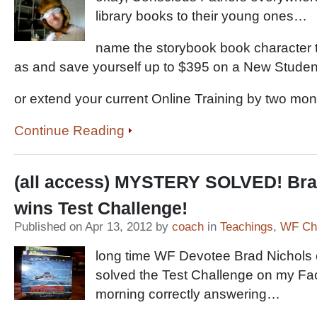
library books to their young ones…
name the storybook book character 
as and save yourself up to $395 on a New Stude
or extend your current Online Training by two mon
Continue Reading
(all access) MYSTERY SOLVED! Bra
wins Test Challenge!
Published on Apr 13, 2012 by
coach
in
Teachings
,
WF Cha
long time WF Devotee Brad Nichols 
solved the Test Challenge on my Fa
morning correctly answering…