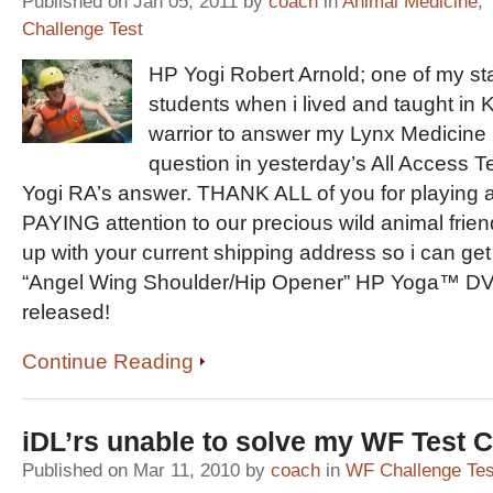
Published on Jan 05, 2011 by
coach
in
Animal Medicine
,
Challenge Test
HP Yogi Robert Arnold; one of my st
students when i lived and taught in Ki
warrior to answer my Lynx Medicine
question in yesterday’s All Access 
Yogi RA’s answer. THANK ALL of you for playing a
PAYING attention to our precious wild animal frie
up with your current shipping address so i can g
“Angel Wing Shoulder/Hip Opener” HP Yoga™ DVD
released!
Continue Reading
iDL’rs unable to solve my WF Test
Published on Mar 11, 2010 by
coach
in
WF Challenge Tes