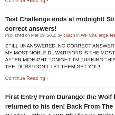
Continue Reading
Test Challenge ends at midnight! Sti
correct answers!
Published on Mar 09, 2010 by
coach
in
WF Challenge Tes
STILL UNANSWERED; NO CORRECT ANSWER
MY MOST NOBLE DL WARRIORS IS THE MOST
AFTER MIDNIGHT TONIGHT, I’M TURNING THI
THE iDL’RS! DON’T LET THEM GET YOU!
Continue Reading
First Entry From Durango: the Wolf
returned to his den! Back From The