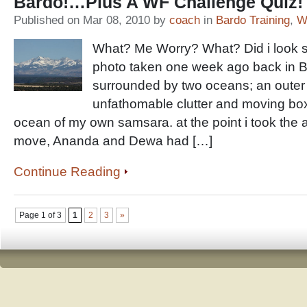
Bardo!…Plus A WF Challenge Quiz!
Published on Mar 08, 2010 by
coach
in
Bardo Training
,
W
What? Me Worry? What? Did i look s
photo taken one week ago back in Ba
surrounded by two oceans; an outer
unfathomable clutter and moving bo
ocean of my own samsara. at the point i took the 
move, Ananda and Dewa had […]
Continue Reading
Page 1 of 3
1
2
3
»