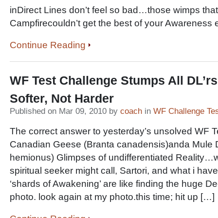
inDirect Lines don’t feel so bad…those wimps tha
Campfirecouldn’t get the best of your Awarene
Continue Reading
WF Test Challenge Stumps All DL’
Softer, Not Harder
Published on Mar 09, 2010 by
coach
in
WF Challenge Tes
The correct answer to yesterday’s unsolved WF T
Canadian Geese (Branta canadensis)anda Mule 
hemionus) Glimpses of undifferentiated Reality
spiritual seeker might call, Sartori, and what i have
‘shards of Awakening’ are like finding the huge De
photo. look again at my photo.this time; hit up […]