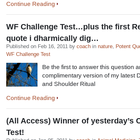
Continue Reading
WF Challenge Test…plus the first R
quote i dharmically dig…
Published on Feb 16, 2011 by
coach
in
nature
,
Potent Qu
WF Challenge Test
Be the first to answer this question 
complimentary version of my latest 
and Shoulder Ritual
Continue Reading
(All Access) Winner of yesterday’s 
Test!