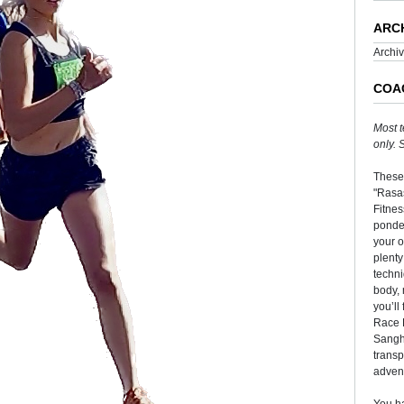
ARC
Archi
COA
Most t
only.
These
"Rasas
Fitnes
ponder
your o
plenty
techni
body, 
you’ll
Race 
Sangha
transp
adven