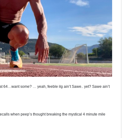
 at 64…want some? … yeah, feeble ilg ain’t Sawe.. yet? Sawe ain’t
recalls when peep’s thought breaking the mystical 4 minute mile