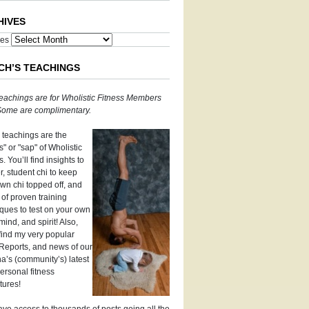
HIVES
ves
CH’S TEACHINGS
eachings are for Wholistic Fitness Members
 Some are complimentary.
 teachings are the
" or "sap" of Wholistic
s. You’ll find insights to
, student chi to keep
wn chi topped off, and
 of proven training
ques to test on your own
mind, and spirit! Also,
 find my very popular
Reports, and news of our
’s (community’s) latest
ersonal fitness
tures!