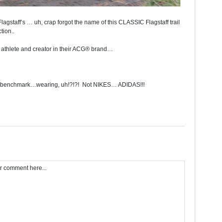
Flagstaff’s … uh, crap forgot the name of this CLASSIC Flagstaff trail
tion..
d athlete and creator in their ACG® brand…
benchmark…wearing, uh!?!?!
Not NIKES… ADIDAS!!!