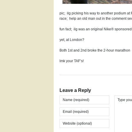
pic; ilg picking his way to another podium at 
race; help an old man out in the comment sec
fun fact; ilg was an original Nike® sponsore
yet, at London?
Both 1st and 2nd broke the 2-hour marathon
lmk your TAF’s!
Leave a Reply