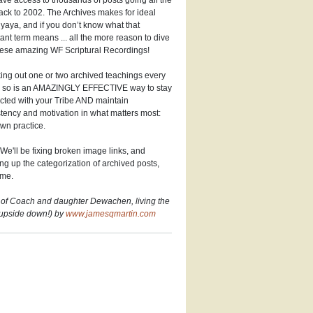
ve access to thousands of posts going all the
ck to 2002. The Archives makes for ideal
aya, and if you don’t know what that
ant term means ... all the more reason to dive
hese amazing WF Scriptural Recordings!
ng out one or two archived teachings every
r so is an AMAZINGLY EFFECTIVE way to stay
cted with your Tribe AND maintain
tency and motivation in what matters most:
wn practice.
We'll be fixing broken image links, and
ng up the categorization of archived posts,
ime.
 of Coach and daughter Dewachen, living the
(upside down!) by
www.jamesqmartin.com