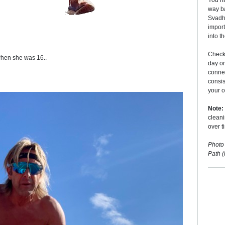
You ha
way ba
Svadhy
import
into t
Checki
 when she was 16..
day o
conne
consis
your o
Note:
cleani
over t
Photo
Path 