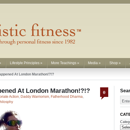
»
Lifestyle Principles
»
More Teachings
»
Media
»
Shop
»
appened At London Marathon!?!?
pened At London Marathon!?!?
Sea
0
riate Action
,
Daddy Warriorism
,
Fatherhood Dharma
,
hilosphy
CAT
Categ