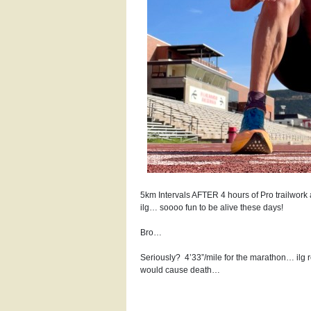
5km Intervals AFTER 4 hours of Pro trailwork
ilg… soooo fun to be alive these days!
Bro…
Seriously?
4’33”/mile for the marathon… ilg 
would cause death…