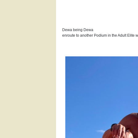
Dewa being Dewa
enroute to another Podium in the Adult Elite