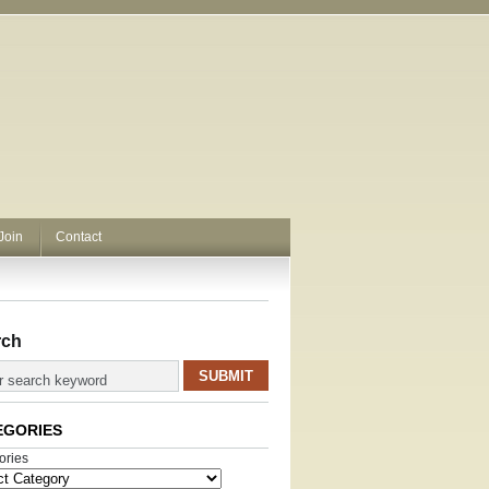
Join
Contact
rch
EGORIES
ories