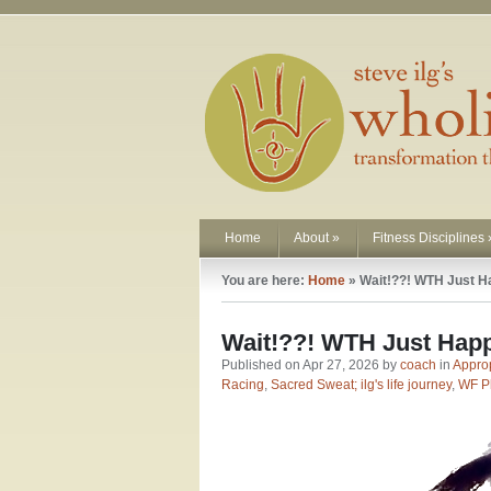
Home
About
»
Fitness Disciplines
You are here:
Home
»
Wait!??! WTH Just H
Wait!??! WTH Just Hap
Published on Apr 27, 2026 by
coach
in
Approp
Racing
,
Sacred Sweat; ilg's life journey
,
WF P