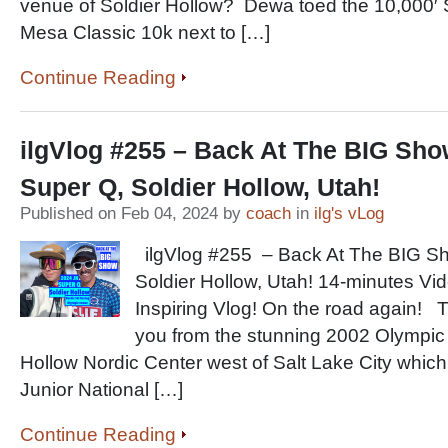
venue of Soldier Hollow? Dewa toed the 10,000′ S
Mesa Classic 10k next to […]
Continue Reading
ilgVlog #255 – Back At The BIG Sho
Super Q, Soldier Hollow, Utah!
Published on Feb 04, 2024 by
coach
in
ilg's vLog
ilgVlog #255 – Back At The BIG Sh
Soldier Hollow, Utah! 14-minutes Vi
Inspiring Vlog! On the road again!
you from the stunning 2002 Olympic 
Hollow Nordic Center west of Salt Lake City which
Junior National […]
Continue Reading