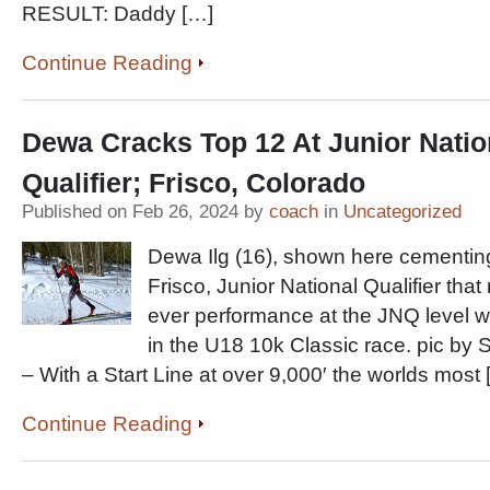
RESULT: Daddy […]
Continue Reading
Dewa Cracks Top 12 At Junior Natio
Qualifier; Frisco, Colorado
Published on Feb 26, 2024 by
coach
in
Uncategorized
Dewa Ilg (16), shown here cementing
Frisco, Junior National Qualifier that
ever performance at the JNQ level wi
in the U18 10k Classic race. pic by
– With a Start Line at over 9,000′ the worlds most 
Continue Reading