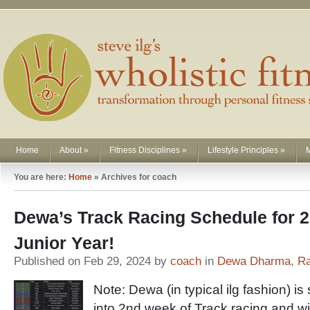
Home
About
»
Fitness Disciplines
»
Lifestyle Principles
»
You are here:
Home
»
Archives for coach
Dewa’s Track Racing Schedule for 2
Junior Year!
Published on Feb 29, 2024 by
coach
in
Dewa Dharma
,
Ra
Note: Dewa (in typical ilg fashion) is 
into 2nd week of Track racing and wi