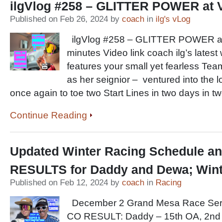
ilgVlog #258 – GLITTER POWER at 
Published on Feb 26, 2024 by
coach
in
ilg's vLog
ilgVlog #258 – GLITTER POWER at
minutes Video link coach ilg’s latest
features your small yet fearless Tea
as her seignior – ventured into the l
once again to toe two Start Lines in two days in t
Continue Reading
Updated Winter Racing Schedule a
RESULTS for Daddy and Dewa; Wint
Published on Feb 12, 2024 by
coach
in
Racing
December 2 Grand Mesa Race Seri
CO RESULT: Daddy – 15th OA, 2nd