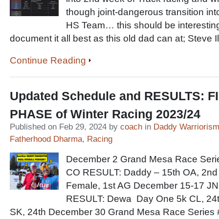
though joint-dangerous transition int
HS Team… this should be interesting 
document it all best as this old dad can at; Ste
Continue Reading
Updated Schedule and RESULTS: F
PHASE of Winter Racing 2023/24
Published on Feb 29, 2024 by
coach
in
Daddy Warrioris
Fatherhood Dharma
,
Racing
December 2 Grand Mesa Race Seri
CO RESULT: Daddy – 15th OA, 2nd
Female, 1st AG December 15-17 JN
RESULT: Dewa Day One 5k CL, 24t
SK, 24th December 30 Grand Mesa Race Series