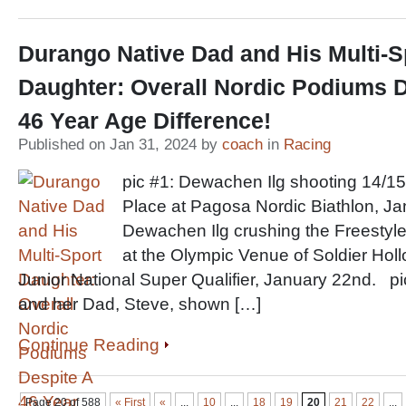
Durango Native Dad and His Multi-S
Daughter: Overall Nordic Podiums D
46 Year Age Difference!
Published on Jan 31, 2024 by
coach
in
Racing
pic #1: Dewachen Ilg shooting 14/15
Place at Pagosa Nordic Biathlon, Ja
Dewachen Ilg crushing the Freestyle
at the Olympic Venue of Soldier Holl
Junior National Super Qualifier, January 22nd. p
and her Dad, Steve, shown […]
Continue Reading
Page 20 of 588
« First
«
...
10
...
18
19
20
21
22
...