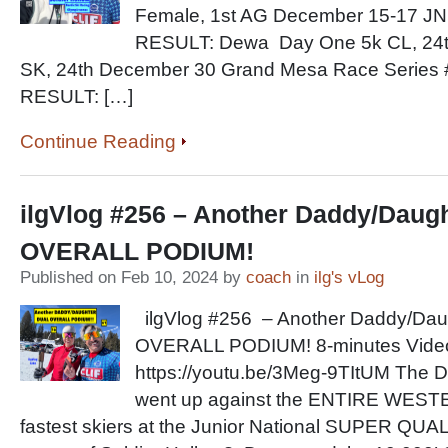
Female, 1st AG December 15-17 JN
RESULT: Dewa Day One 5k CL, 24t
SK, 24th December 30 Grand Mesa Race Series
RESULT: […]
Continue Reading
ilgVlog #256 – Another Daddy/Daug
OVERALL PODIUM!
Published on Feb 10, 2024 by
coach
in
ilg's vLog
ilgVlog #256 – Another Daddy/Da
OVERALL PODIUM! 8-minutes Video
https://youtu.be/3Meg-9TItUM The
went up against the ENTIRE WE
fastest skiers at the Junior National SUPER QUA