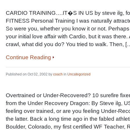
CARDIO TRAINING….IT�S IN US by steve ilg, 
FITNESS Personal Training I was naturally attract
So were you, whether you know it or not. Perhap
your initial love affair with Cardio, but it was ther
crawl, what did you do? You tried to walk. Then, [
Continue Reading
Published on Oct 02, 2002 by
coach
in
Uncategorized
Overtrained or Under-Recovered? 10 surefire fixe
from the Under Recovery Dragon: By Steve ilg, 
feeling over trained, or are you feeling Under-Rec
the latter. Back a long time ago in the fabled athle
Boulder, Colorado, my first certified WF Teacher