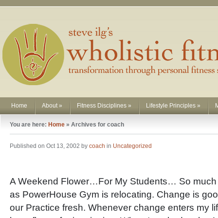
Home
About
»
Fitness Disciplines
»
Lifestyle Principles
»
You are here:
Home
»
Archives for coach
Published on Oct 13, 2002 by
coach
in
Uncategorized
A Weekend Flower…For My Students… So much 
as PowerHouse Gym is relocating. Change is goo
our Practice fresh. Whenever change enters my life