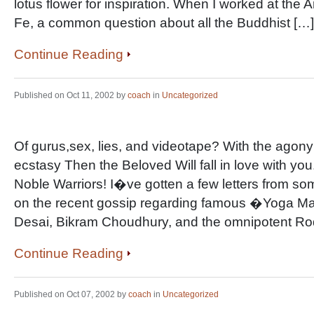
lotus flower for inspiration. When I worked at the 
Fe, a common question about all the Buddhist […]
Continue Reading
Published on Oct 11, 2002 by
coach
in
Uncategorized
Of gurus,sex, lies, and videotape? With the agony 
ecstasy Then the Beloved Will fall in love with y
Noble Warriors! I�ve gotten a few letters from s
on the recent gossip regarding famous �Yoga Ma
Desai, Bikram Choudhury, and the omnipotent Rod
Continue Reading
Published on Oct 07, 2002 by
coach
in
Uncategorized