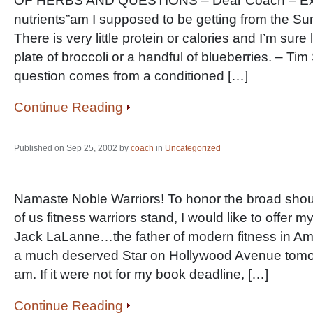
OF HERBS AND QUESTIONS – Dear Coach – Exac
nutrients”am I supposed to be getting from the Su
There is very little protein or calories and I’m sure
plate of broccoli or a handful of blueberries. – Ti
question comes from a conditioned […]
Continue Reading
Published on Sep 25, 2002 by
coach
in
Uncategorized
Namaste Noble Warriors! To honor the broad sho
of us fitness warriors stand, I would like to offer m
Jack LaLanne…the father of modern fitness in Am
a much deserved Star on Hollywood Avenue tomo
am. If it were not for my book deadline, […]
Continue Reading