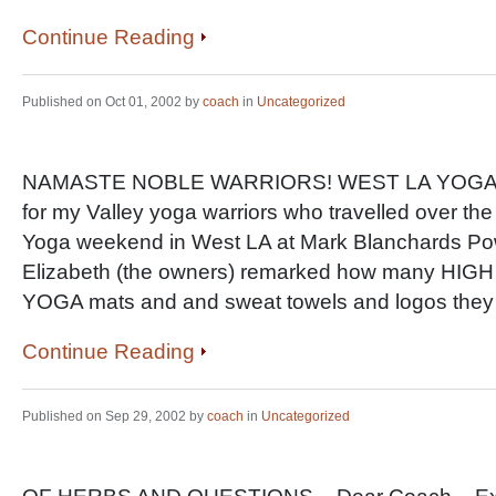
Continue Reading
Published on Oct 01, 2002 by
coach
in
Uncategorized
NAMASTE NOBLE WARRIORS! WEST LA YOGA: Firs
for my Valley yoga warriors who travelled over the 
Yoga weekend in West LA at Mark Blanchards Po
Elizabeth (the owners) remarked how many 
YOGA mats and and sweat towels and logos th
Continue Reading
Published on Sep 29, 2002 by
coach
in
Uncategorized