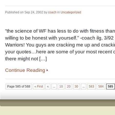
Published on Sep 24, 2002 by
coach
in
Uncategorized
“the science of WF has less to do with fitness than
willing to be honest with yourself.” -coach ilg, 3/
Warriors! You guys are cracking me up and cracki
your quotes…here are some of your most recent on
there might not […]
Continue Reading
Page 585 of 588
« First
«
...
10
20
30
...
583
584
585