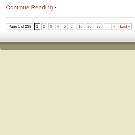
Continue Reading
Page 1 of 238
1
2
3
4
5
...
10
20
30
...
»
Last »