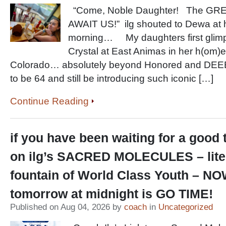
“Come, Noble Daughter! The G
AWAIT US!” ilg shouted to Dewa at 
morning… My daughters first glim
Crystal at East Animas in her h(om)
Colorado… absolutely beyond Honored and D
to be 64 and still be introducing such iconic […]
Continue Reading
if you have been waiting for a good 
on ilg’s SACRED MOLECULES – lite
fountain of World Class Youth – NO
tomorrow at midnight is GO TIME!
Published on Aug 04, 2026 by
coach
in
Uncategorized