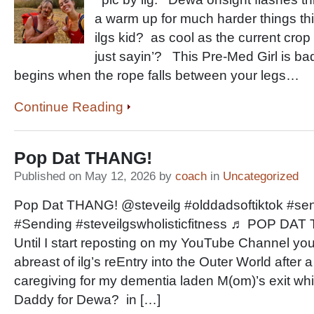
a warm up for much harder things t
ilgs kid? as cool as the current cro
just sayin’? This Pre-Med Girl is ba
begins when the rope falls between your legs…
Continue Reading
Pop Dat THANG!
Published on May 12, 2026 by
coach
in
Uncategorized
Pop Dat THANG! @steveilg #olddadsoftiktok #sen
#Sending #steveilgswholisticfitness ♬ POP DA
Until I start reposting on my YouTube Channel you’
abreast of ilg’s reEntry into the Outer World after
caregiving for my dementia laden M(om)’s exit whi
Daddy for Dewa? in […]