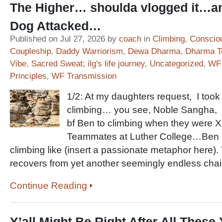
The Higher… shoulda vlogged it…a
Dog Attacked…
Published on Jul 27, 2026 by
coach
in
Climbing
,
Conscio
Coupleship
,
Daddy Warriorism
,
Dewa Dharma
,
Dharma T
Vibe
,
Sacred Sweat; ilg's life journey
,
Uncategorized
,
WF 
Principles
,
WF Transmission
1/2: At my daughters request, I took
climbing… you see, Noble Sangha, 
bf Ben to climbing when they were 
Teammates at Luther College…Ben i
climbing like (insert a passionate metaphor here)
recovers from yet another seemingly endless chai
Continue Reading
Y’all Might Be Right After All Thes