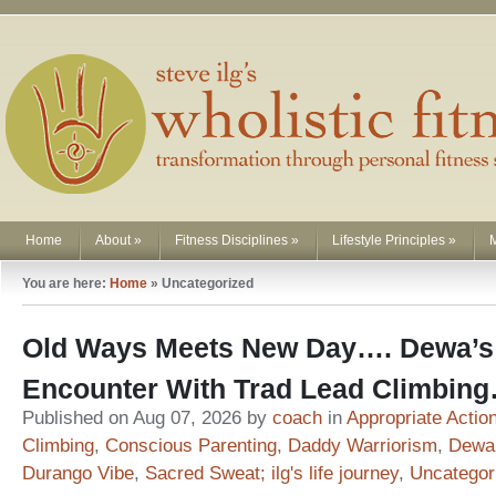
Home
About
»
Fitness Disciplines
»
Lifestyle Principles
»
You are here:
Home
»
Uncategorized
Old Ways Meets New Day…. Dewa’s 
Encounter With Trad Lead Climbin
Published on Aug 07, 2026 by
coach
in
Appropriate Actio
Climbing
,
Conscious Parenting
,
Daddy Warriorism
,
Dewa
Durango Vibe
,
Sacred Sweat; ilg's life journey
,
Uncategor