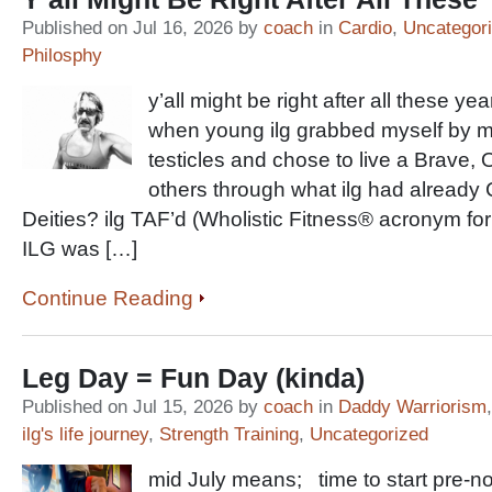
Published on Jul 16, 2026 by
coach
in
Cardio
,
Uncategor
Philosphy
y’all might be right after all these 
when young ilg grabbed myself by my
testicles and chose to live a Brave, 
others through what ilg had already
Deities? ilg TAF’d (Wholistic Fitness® acronym for
ILG was […]
Continue Reading
Leg Day = Fun Day (kinda)
Published on Jul 15, 2026 by
coach
in
Daddy Warriorism
ilg's life journey
,
Strength Training
,
Uncategorized
mid July means; time to start pre-nord