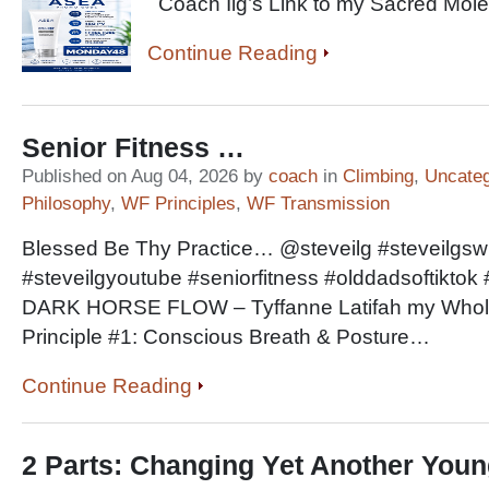
Coach Ilg’s Link to my Sacred M
Continue Reading
Senior Fitness …
Published on Aug 04, 2026 by
coach
in
Climbing
,
Uncateg
Philosophy
,
WF Principles
,
WF Transmission
Blessed Be Thy Practice… @steveilg #steveilgswho
#steveilgyoutube #seniorfitness #olddadsoftikt
DARK HORSE FLOW – Tyffanne Latifah my Wholist
Principle #1: Conscious Breath & Posture…
Continue Reading
2 Parts: Changing Yet Another Youn