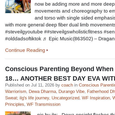
now be adding more and more deep fi
movements and choreography to em
and torso with single sided emphasis
with more general deep fiber dual limb movemen
#steveilgyoutube ##steveilgswholisticfitness #sen
#olddadsoftiktok ♬ Epic Music(863502) – Draga
Continue Reading
Conscious Parenting Beyond When 
18… ANOTHER BEST DAY EVA WI
Published on Jul 11, 2026 by
coach
in
Conscious Parenti
Warriorism
,
Dewa Dharma
,
Durango Vibe
,
Fatherhood D
Sweat; ilg's life journey
,
Uncategorized
,
WF Inspiration
,
W
Principles
,
WF Transmission
pic by ilg: Dewa onsight flashes t