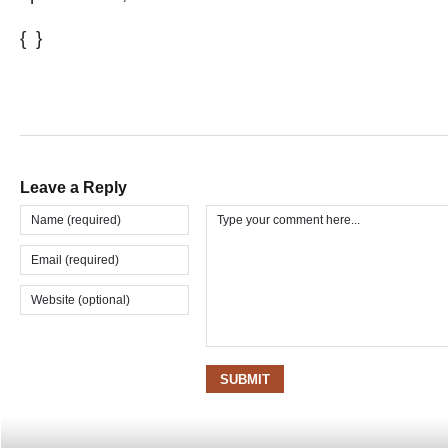
{ }
Leave a Reply