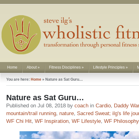
Home
About
»
Fitness Disciplines
»
Lifestyle Principles
»
You are here:
Home
»
Nature as Sat Guru…
Nature as Sat Guru…
Published on Jul 08, 2018 by
coach
in
Cardio
,
Daddy War
mountain/trail running
,
nature
,
Sacred Sweat; ilg's life jo
WF Chi Hit
,
WF Inspiration
,
WF Lifestyle
,
WF Philosophy