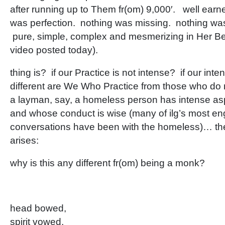
after running up to Them fr(om) 9,000′. well earned
was perfection. nothing was missing. nothing was
pure, simple, complex and mesmerizing in Her Bea
video posted today).
thing is? if our Practice is not intense? if our int
different are We Who Practice from those who do 
a layman, say, a homeless person has intense aspi
and whose conduct is wise (many of ilg’s most 
conversations have been with the homeless)… th
arises:
why is this any different fr(om) being a monk?
head bowed,
spirit vowed,