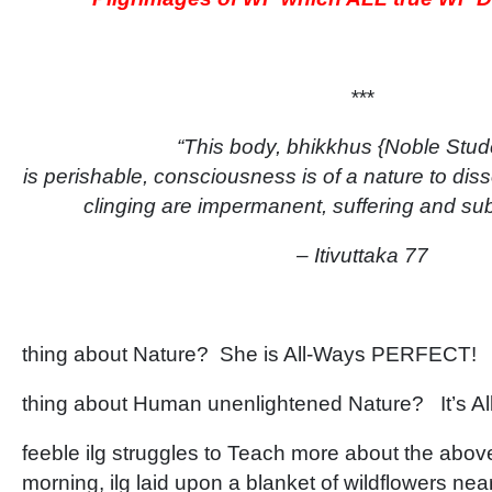
***
“This body, bhikkhus {Noble Stud
is perishable, consciousness is of a nature to diss
clinging are impermanent, suffering and sub
– Itivuttaka 77
thing about Nature? She is All-Ways PERFECT!
thing about Human unenlightened Nature? It’s 
feeble ilg struggles to Teach more about the abo
morning, ilg laid upon a blanket of wildflowers near