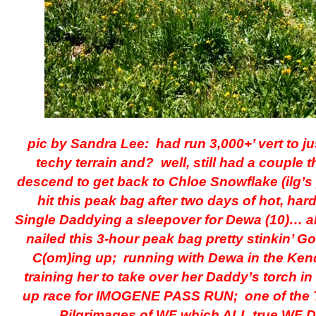
pic by Sandra Lee: had run 3,000+’ vert to ju
techy terrain and? well, still had a couple 
descend to get back to Chloe Snowflake (ilg’s
hit this peak bag after two days of hot, hard
Single Daddying a sleepover for Dewa (10)… a
nailed this 3-hour peak bag pretty stinkin’ Go
C(om)ing up; running with Dewa in the Ken
training her to take over her Daddy’s torch in t
up race for IMOGENE PASS RUN; one of the 
Pilgrimages of WF which ALL true WF