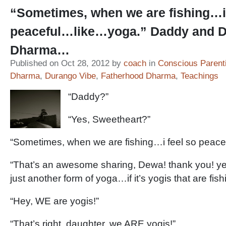
“Sometimes, when we are fishing…i 
peaceful…like…yoga.” Daddy and 
Dharma…
Published on Oct 28, 2012 by
coach
in
Conscious Parent
Dharma
,
Durango Vibe
,
Fatherhood Dharma
,
Teachings
“Daddy?”
“Yes, Sweetheart?”
“Sometimes, when we are fishing…i feel so peac
“That’s an awesome sharing, Dewa! thank you! yeah
just another form of yoga…if it’s yogis that are fishi
“Hey, WE are yogis!”
“That’s right, daughter, we ARE yogis!”