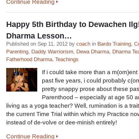
Continue Reading
Happy 5th Birthday to Dewachen Ilg
Dharma Lesson…
Published on Sep 11, 2012 by
coach
in
Bardo Training
,
C
Parenting
,
Daddy Warriorism
,
Dewa Dharma
,
Dharma Te
Fatherhood Dharma
,
Teachings
If i could take more than a m(om)ent
past five years, i could probably c(
pretty snappy prose about these pa
Parenthood – especially at age 50 an
living as a yoga teacher? Well, rumination is a trai
the current Time Trial within which my Practice 
instead of de-volve or dee-minish entirely!
Continue Reading