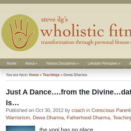
Home
About
»
Fitness Disciplines
»
Lifestyle Principles
»
You are here:
Home
»
Teachings
»
Dewa Dharma
Just A Dance….from the Divine…dat’s
Is…
Published on Oct 30, 2012 by
coach
in
Conscious Parent
Warriorism
,
Dewa Dharma
,
Fatherhood Dharma
,
Teachin
the yogi has no place,