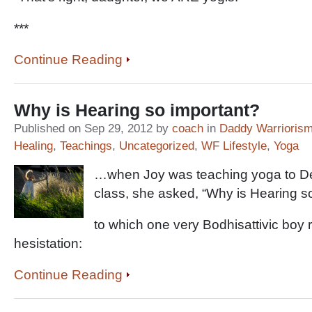
***
Continue Reading
Why is Hearing so important?
Published on Sep 29, 2012 by
coach
in
Daddy Warrioris
Healing
,
Teachings
,
Uncategorized
,
WF Lifestyle
,
Yoga
…when Joy was teaching yoga to De
class, she asked, “Why is Hearing s
to which one very Bodhisattivic boy r
hesistation:
Continue Reading