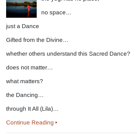
no space…
just a Dance
Gifted from the Divine…
whether others understand this Sacred Dance?
does not matter…
what matters?
the Dancing…
through It All (Lila)…
Continue Reading