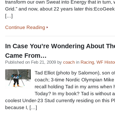
transform our own Sweat into Energy that in turn, 
Grid.” and now, about 22 years later this:EcoGee
[…]
Continue Reading
In Case You’re Wondering About The
Came From…
Published on Feb 21, 2009 by
coach
in
Racing
,
WF Histo
Tad Elliot (photo by Salomon), son 
coach; 3-time Nordic Olympian Mike E
recall holding Tad in my arms when 
Today? In my book? Tad is without a
coolest Under-23 Stud currently residing on this Pl
because I, […]