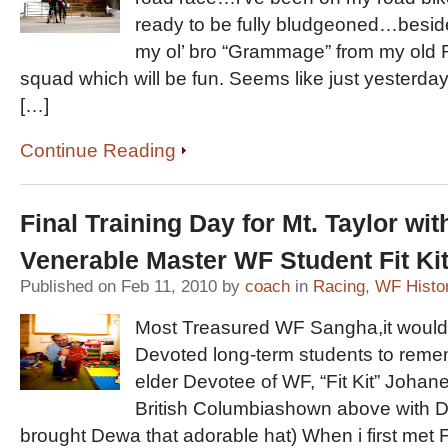
ready to be fully bludgeoned…besides
my ol’ bro “Grammage” from my old 
squad which will be fun. Seems like just yesterday
[…]
Continue Reading
Final Training Day for Mt. Taylor wit
Venerable Master WF Student Fit Kit
Published on Feb 11, 2010 by
coach
in
Racing
,
WF Histo
Most Treasured WF Sangha,it would
Devoted long-term students to remem
elder Devotee of WF, “Fit Kit” Joha
British Columbiashown above with De
brought Dewa that adorable hat) When i first met Fit