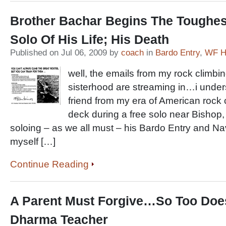
Brother Bachar Begins The Toughes
Solo Of His Life; His Death
Published on Jul 06, 2009 by
coach
in
Bardo Entry
,
WF Hi
well, the emails from my rock climbi
sisterhood are streaming in…i unde
friend from my era of American rock 
deck during a free solo near Bishop,
soloing – as we all must – his Bardo Entry and Na
myself […]
Continue Reading
A Parent Must Forgive…So Too Doe
Dharma Teacher