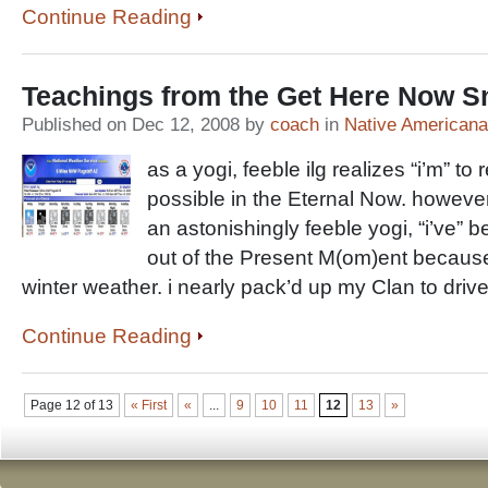
Continue Reading
Teachings from the Get Here Now 
Published on Dec 12, 2008 by
coach
in
Native Americana
as a yogi, feeble ilg realizes “i’m” t
possible in the Eternal Now. however
an astonishingly feeble yogi, “i’ve”
out of the Present M(om)ent becaus
winter weather. i nearly pack’d up my Clan to drive
Continue Reading
Page 12 of 13
« First
«
...
9
10
11
12
13
»