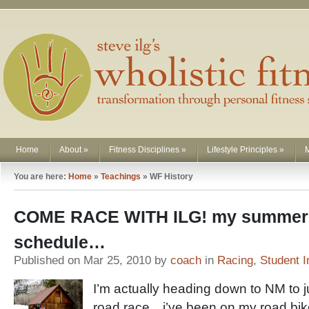
Home
About
»
Fitness Disciplines
»
Lifestyle Principles
»
You are here:
Home
»
Teachings
»
WF History
COME RACE WITH ILG! my summer 
schedule…
Published on Mar 25, 2010 by
coach
in
Racing
,
Student I
I’m actually heading down to NM to j
road race…i’ve been on my road bik