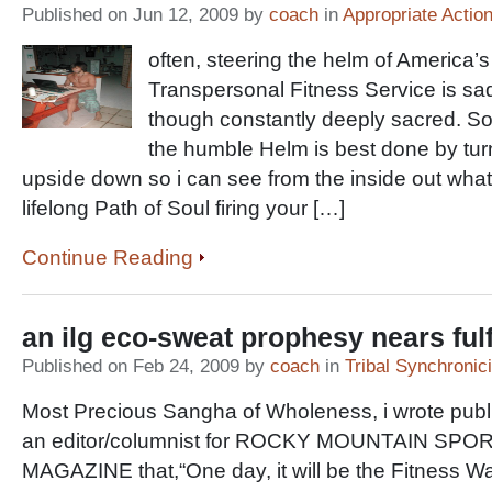
Published on Jun 12, 2009 by
coach
in
Appropriate Actio
often, steering the helm of America’s
Transpersonal Fitness Service is sad
though constantly deeply sacred. So
the humble Helm is best done by tur
upside down so i can see from the inside out what i
lifelong Path of Soul firing your […]
Continue Reading
an ilg eco-sweat prophesy nears fulf
Published on Feb 24, 2009 by
coach
in
Tribal Synchronici
Most Precious Sangha of Wholeness, i wrote publ
an editor/columnist for ROCKY MOUNTAIN SPO
MAGAZINE that,“One day, it will be the Fitness Warr