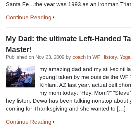
Santa Fe…the year was 1993.as an Ironman Triat
Continue Reading
My Dad: the ultimate Left-Handed Ta
Master!
Published on Nov 23, 2009 by
coach
in
WF History
,
Yoga
my amazing dad and my still-scintillat
young! taken by me outside the WF
Kinlani, AZ last year. actual cell ph
my mom today: “Hey, Mom?” “Steve? 
hey listen, Dewa has been talking nonstop about
coming for Thanksgiving and she wanted to […]
Continue Reading