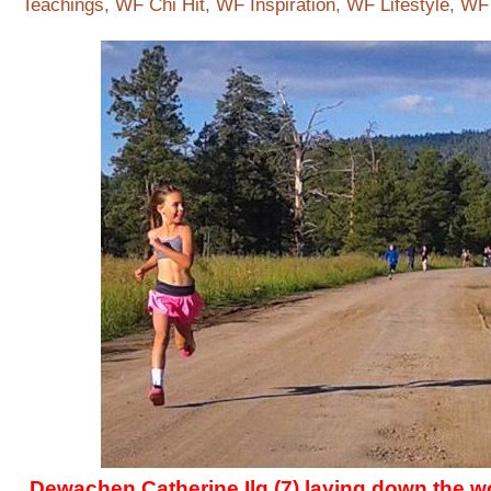
Teachings
,
WF Chi Hit
,
WF Inspiration
,
WF Lifestyle
,
WF 
Dewachen Catherine Ilg (7) laying down the 