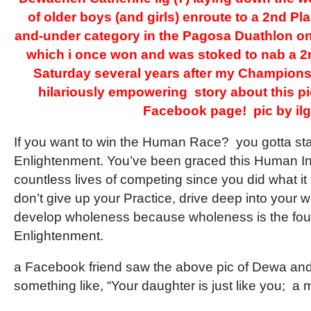
of older boys (and girls) enroute to a 2nd Pla
and-under category in the Pagosa Duathlon on
which i once won and was stoked to nab a 2
Saturday several years after my Champion
hilariously empowering story about this p
Facebook page! pic by ilg
If you want to win the Human Race? you gotta st
Enlightenment. You’ve been graced this Human In
countless lives of competing since you did what it t
don’t give up your Practice, drive deep into you
develop wholeness because wholeness is the fou
Enlightenment.
a Facebook friend saw the above pic of Dewa a
something like, “Your daughter is just like you; a 