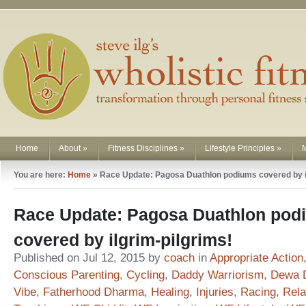
Home
About
»
Fitness Disciplines
»
Lifestyle Principles
»
You are here:
Home
»
Race Update: Pagosa Duathlon podiums covered by il
Race Update: Pagosa Duathlon pod
covered by ilgrim-pilgrims!
Published on Jul 12, 2015 by
coach
in
Appropriate Action
Conscious Parenting
,
Cycling
,
Daddy Warriorism
,
Dewa 
Vibe
,
Fatherhood Dharma
,
Healing
,
Injuries
,
Racing
,
Rela