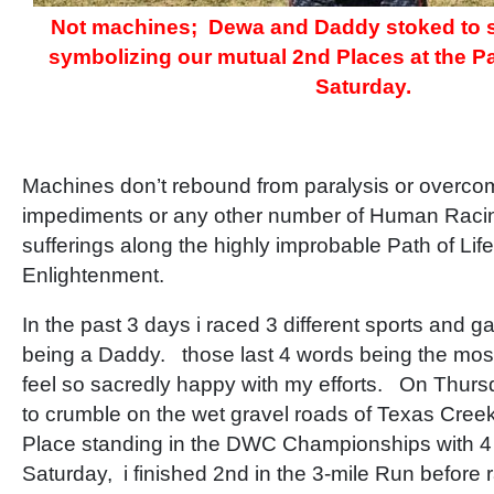
Not machines; Dewa and Daddy stoked to s
symbolizing our mutual 2nd Places at the 
Saturday.
Machines don’t rebound from paralysis or overc
impediments or any other number of Human Racing
sufferings along the highly improbable Path of Lif
Enlightenment.
In the past 3 days i raced 3 different sports and 
being a Daddy. those last 4 words being the most t
feel so sacredly happy with my efforts. On Thur
to crumble on the wet gravel roads of Texas Cree
Place standing in the DWC Championships with 4
Saturday, i finished 2nd in the 3-mile Run before r