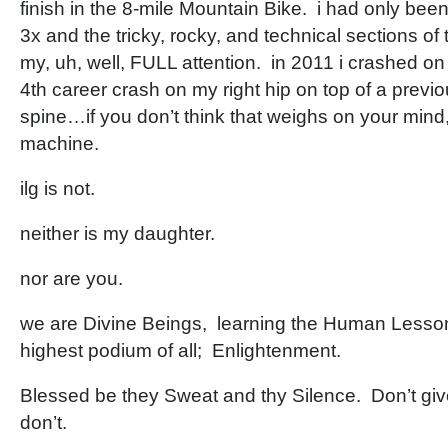
finish in the 8-mile Mountain Bike. i had only be
3x and the tricky, rocky, and technical sections of
my, uh, well, FULL attention. in 2011 i crashed o
4th career crash on my right hip on top of a previ
spine…if you don’t think that weighs on your min
machine.
ilg is not.
neither is my daughter.
nor are you.
we are Divine Beings, learning the Human Lesson
highest podium of all; Enlightenment.
Blessed be they Sweat and thy Silence. Don’t gi
don’t.