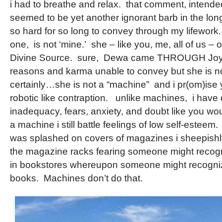
i had to breathe and relax. that comment, intende
seemed to be yet another ignorant barb in the long 
so hard for so long to convey through my lifework
one, is not ‘mine.’ she – like you, me, all of us – o
Divine Source. sure, Dewa came THROUGH Joy 
reasons and karma unable to convey but she is n
certainly…she is not a “machine” and i pr(om)ise 
robotic like contraption. unlike machines, i have 
inadequacy, fears, anxiety, and doubt like you wo
a machine i still battle feelings of low self-este
was splashed on covers of magazines i sheepish
the magazine racks fearing someone might reco
in bookstores whereupon someone might recogni
books. Machines don’t do that.