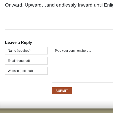
Onward, Upward…and endlessly Inward until En
Leave a Reply