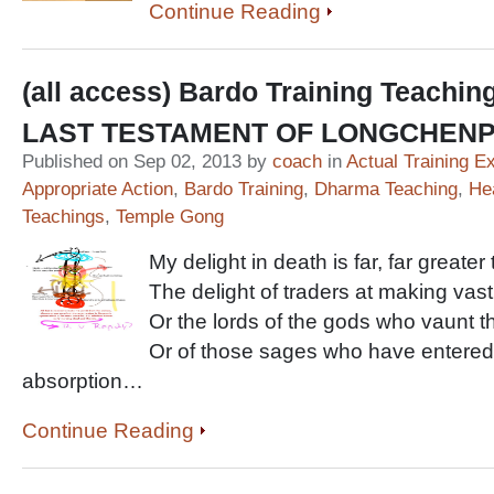
Continue Reading
(all access) Bardo Training Teachin
LAST TESTAMENT OF LONGCHEN
Published on Sep 02, 2013 by
coach
in
Actual Training E
Appropriate Action
,
Bardo Training
,
Dharma Teaching
,
He
Teachings
,
Temple Gong
My delight in death is far, far greater
The delight of traders at making vast
Or the lords of the gods who vaunt the
Or of those sages who have entered 
absorption…
Continue Reading