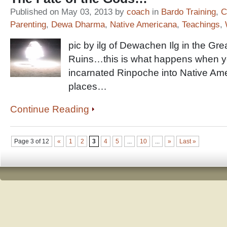
Published on May 03, 2013 by
coach
in
Bardo Training
,
C
Parenting
,
Dewa Dharma
,
Native Americana
,
Teachings
,
pic by ilg of Dewachen Ilg in the Gre
Ruins…this is what happens when yo
incarnated Rinpoche into Native Am
places…
Continue Reading
Page 3 of 12
«
1
2
3
4
5
...
10
...
»
Last »