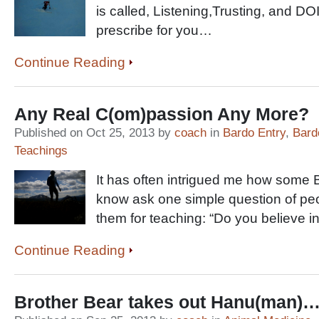
is called, Listening,Trusting, and D
prescribe for you…
Continue Reading
Any Real C(om)passion Any More?
Published on Oct 25, 2013 by
coach
in
Bardo Entry
,
Bard
Teachings
It has often intrigued me how some 
know ask one simple question of p
them for teaching: “Do you believe in 
Continue Reading
Brother Bear takes out Hanu(man)