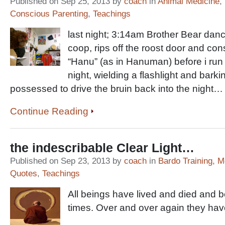
Published on Sep 25, 2013 by
coach
in
Animal Medicine
,
Conscious Parenting
,
Teachings
last night; 3:14am Brother Bear dan
coop, rips off the roost door and c
“Hanu” (as in Hanuman) before i run 
night, wielding a flashlight and bark
possessed to drive the bruin back into the night…
Continue Reading
the indescribable Clear Light…
Published on Sep 23, 2013 by
coach
in
Bardo Training
,
M
Quotes
,
Teachings
All beings have lived and died and 
times. Over and over again they h