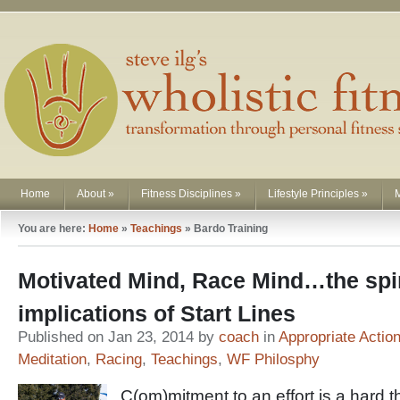
Home
About
»
Fitness Disciplines
»
Lifestyle Principles
»
You are here:
Home
»
Teachings
»
Bardo Training
Motivated Mind, Race Mind…the spir
implications of Start Lines
Published on Jan 23, 2014 by
coach
in
Appropriate Actio
Meditation
,
Racing
,
Teachings
,
WF Philosphy
C(om)mitment to an effort is a hard t