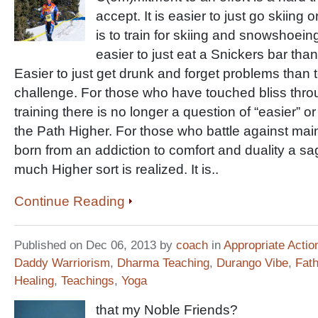
accept. It is easier to just go skiing
is to train for skiing and snowshoeing
easier to just eat a Snickers bar than 
Easier to just get drunk and forget problems than t
challenge. For those who have touched bliss throu
training there is no longer a question of “easier” or
the Path Higher. For those who battle against mai
born from an addiction to comfort and duality a sag
much Higher sort is realized. It is..
Continue Reading
Published on Dec 06, 2013 by
coach
in
Appropriate Actio
Daddy Warriorism
,
Dharma Teaching
,
Durango Vibe
,
Fat
Healing
,
Teachings
,
Yoga
that my Noble Friends?