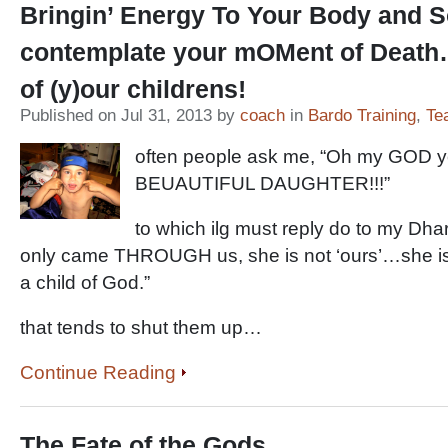
Bringin’ Energy To Your Body and 
contemplate your mOMent of Death
of (y)our childrens!
Published on Jul 31, 2013 by
coach
in
Bardo Training
,
Te
often people ask me, “Oh my GOD 
BEUAUTIFUL DAUGHTER!!!”
to which ilg must reply do to my Dh
only came THROUGH us, she is not ‘ours’…she is -
a child of God.”
that tends to shut them up…
Continue Reading
The Fate of the Gods…