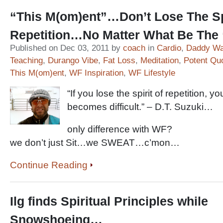
“This M(om)ent”…Don’t Lose The Sp
Repetition…No Matter What Be The
Published on Dec 03, 2011 by
coach
in
Cardio
,
Daddy Wa
Teaching
,
Durango Vibe
,
Fat Loss
,
Meditation
,
Potent Qu
This M(om)ent
,
WF Inspiration
,
WF Lifestyle
“If you lose the spirit of repetition, y
becomes difficult.” – D.T. Suzuki…
only difference with WF?
we don’t just Sit…we SWEAT…c’mon…
Continue Reading
Ilg finds Spiritual Principles while
Snowshoeing…