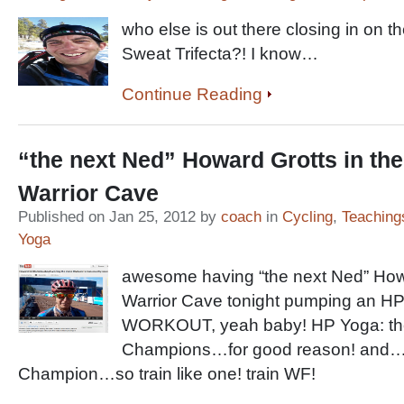
who else is out there closing in on 
Sweat Trifecta?! I know…
Continue Reading
“the next Ned” Howard Grotts in th
Warrior Cave
Published on Jan 25, 2012 by
coach
in
Cycling
,
Teaching
Yoga
awesome having “the next Ned” Howa
Warrior Cave tonight pumping an 
WORKOUT, yeah baby! HP Yoga: the
Champions…for good reason! and
Champion…so train like one! train WF!