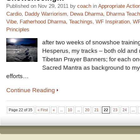
Published on Nov 29, 2011 by
coach
in
Appropriate Actio
Cardio
,
Daddy Warriorism
,
Dewa Dharma
,
Dharma Teach
Vibe
,
Fatherhood Dharma
,
Teachings
,
WF Inspiration
,
WF
Principles
after two weeks of snowshoe training
Hesperus, my tracks – both old and 
Tibetan Prayer Banners; for each o
Sacred Mantra as background to my
efforts…
Continue Reading
Page 22 of 35
« First
«
...
10
...
20
21
22
23
24
...