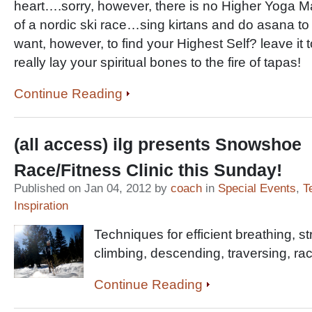
heart….sorry, however, there is no Higher Yoga Ma
of a nordic ski race…sing kirtans and do asana to 
want, however, to find your Highest Self? leave it t
really lay your spiritual bones to the fire of tapas!
Continue Reading
(all access) ilg presents Snowshoe
Race/Fitness Clinic this Sunday!
Published on Jan 04, 2012 by
coach
in
Special Events
,
T
Inspiration
Techniques for efficient breathing, stre
climbing, descending, traversing, rac
Continue Reading