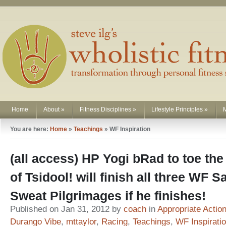
Home
About
»
Fitness Disciplines
»
Lifestyle Principles
»
You are here:
Home
»
Teachings
»
WF Inspiration
(all access) HP Yogi bRad to toe the
of Tsidool! will finish all three WF S
Sweat Pilgrimages if he finishes!
Published on Jan 31, 2012 by
coach
in
Appropriate Actio
Durango Vibe
,
mttaylor
,
Racing
,
Teachings
,
WF Inspirati