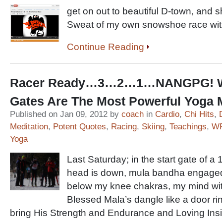
get on out to beautiful D-town, and 
Sweat of my own snowshoe race wit
Continue Reading
Racer Ready…3…2…1…NANGPG! Wh
Gates Are The Most Powerful Yoga
Published on Jan 09, 2012 by
coach
in
Cardio
,
Chi Hits
,
Meditation
,
Potent Quotes
,
Racing
,
Skiing
,
Teachings
,
WF
Yoga
Last Saturday; in the start gate of 
head is down, mula bandha engaged, 
below my knee chakras, my mind wi
Blessed Mala’s dangle like a door r
bring His Strength and Endurance and Loving Insi