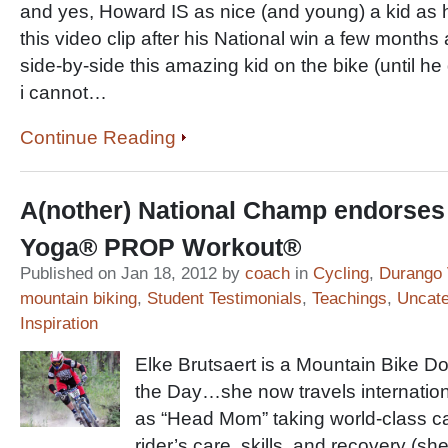
and yes, Howard IS as nice (and young) a kid as
this video clip after his National win a few months
side-by-side this amazing kid on the bike (until he
i cannot…
Continue Reading
A(nother) National Champ endorse
Yoga® PROP Workout®
Published on Jan 18, 2012 by
coach
in
Cycling
,
Durango 
mountain biking
,
Student Testimonials
,
Teachings
,
Uncate
Inspiration
Elke Brutsaert is a Mountain Bike Do
the Day…she now travels internation
as “Head Mom” taking world-class car
rider’s care, skills, and recovery (