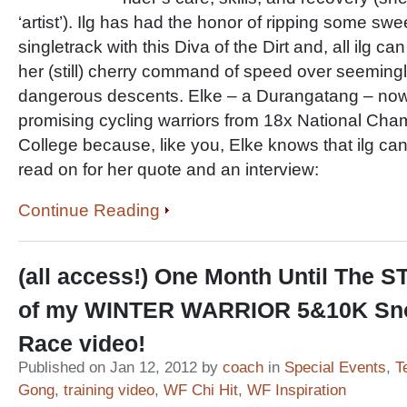
‘artist’). Ilg has had the honor of ripping some sw
singletrack with this Diva of the Dirt and, all ilg ca
her (still) cherry command of speed over seeming
dangerous descents. Elke – a Durangatang – no
promising cycling warriors from 18x National Cha
College because, like you, Elke knows that ilg 
read on for her quote and an interview:
Continue Reading
(all access!) One Month Until The 
of my WINTER WARRIOR 5&10K Sn
Race video!
Published on Jan 12, 2012 by
coach
in
Special Events
,
T
Gong
,
training video
,
WF Chi Hit
,
WF Inspiration