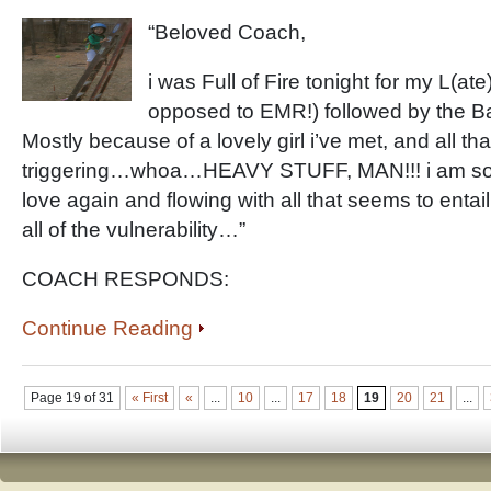
“Beloved Coach,
i was Full of Fire tonight for my L(at
opposed to EMR!) followed by the B
Mostly because of a lovely girl i’ve met, and all th
triggering…whoa…HEAVY STUFF, MAN!!! i am so fear
love again and flowing with all that seems to enta
all of the vulnerability…”
COACH RESPONDS:
Continue Reading
Page 19 of 31
« First
«
...
10
...
17
18
19
20
21
...