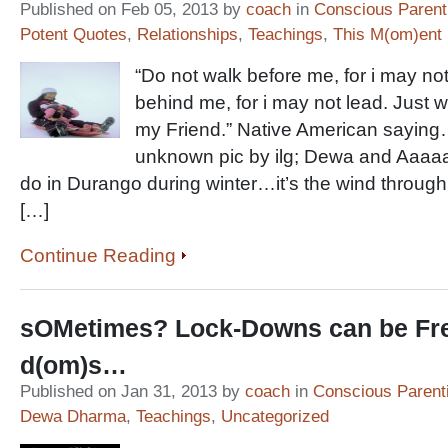
Published on Feb 05, 2013 by
coach
in
Conscious Parent
Potent Quotes
,
Relationships
,
Teachings
,
This M(om)ent
“Do not walk before me, for i may not
behind me, for i may not lead. Just 
my Friend.” Native American saying…
unknown pic by ilg; Dewa and Aaaa
do in Durango during winter…it’s the wind through t
[…]
Continue Reading
sOMetimes? Lock-Downs can be Fr
d(om)s…
Published on Jan 31, 2013 by
coach
in
Conscious Parent
Dewa Dharma
,
Teachings
,
Uncategorized