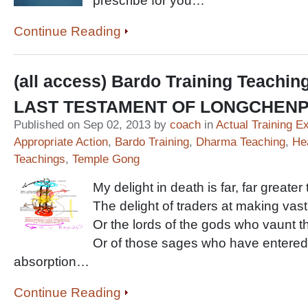
prescribe for you…
Continue Reading
(all access) Bardo Training Teachin
LAST TESTAMENT OF LONGCHEN
Published on Sep 02, 2013 by
coach
in
Actual Training E
Appropriate Action
,
Bardo Training
,
Dharma Teaching
,
He
Teachings
,
Temple Gong
My delight in death is far, far greater
The delight of traders at making vast
Or the lords of the gods who vaunt the
Or of those sages who have entered 
absorption…
Continue Reading