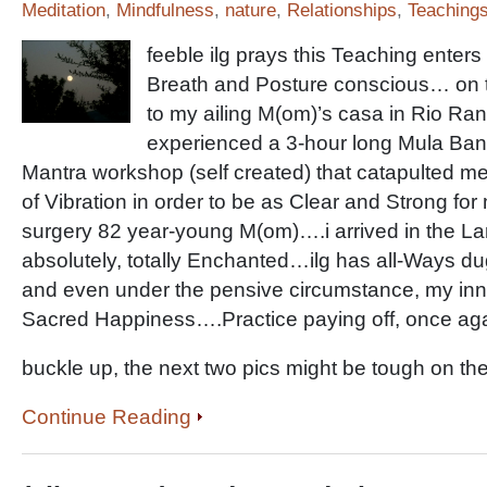
Meditation
,
Mindfulness
,
nature
,
Relationships
,
Teaching
feeble ilg prays this Teaching enters 
Breath and Posture conscious… on 
to my ailing M(om)’s casa in Rio Ra
experienced a 3-hour long Mula Band
Mantra workshop (self created) that catapulted me 
of Vibration in order to be as Clear and Strong for 
surgery 82 year-young M(om)….i arrived in the L
absolutely, totally Enchanted…ilg has all-Ways dug
and even under the pensive circumstance, my inn
Sacred Happiness….Practice paying off, once a
buckle up, the next two pics might be tough on th
Continue Reading