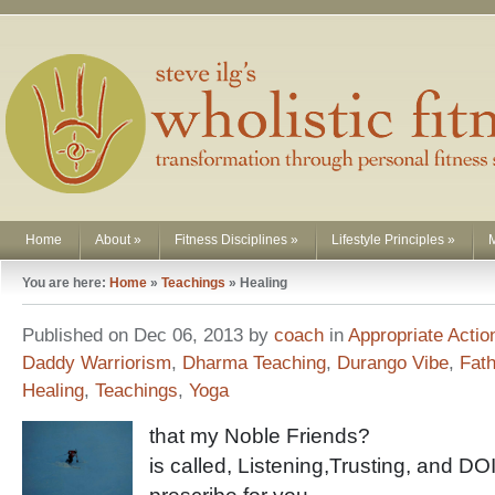
Home
About
»
Fitness Disciplines
»
Lifestyle Principles
»
You are here:
Home
»
Teachings
»
Healing
Published on Dec 06, 2013 by
coach
in
Appropriate Actio
Daddy Warriorism
,
Dharma Teaching
,
Durango Vibe
,
Fat
Healing
,
Teachings
,
Yoga
that my Noble Friends?
is called, Listening,Trusting, and D