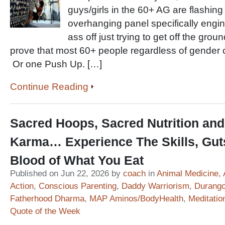
guys/girls in the 60+ AG are flashin
overhanging panel specifically engine
ass off just trying to get off the grou
prove that most 60+ people regardless of gender 
Or one Push Up. […]
Continue Reading
Sacred Hoops, Sacred Nutrition and
Karma… Experience The Skills, Gut
Blood of What You Eat
Published on Jun 22, 2026 by
coach
in
Animal Medicine
,
Action
,
Conscious Parenting
,
Daddy Warriorism
,
Durango
Fatherhood Dharma
,
MAP Aminos/BodyHealth
,
Meditatio
Quote of the Week