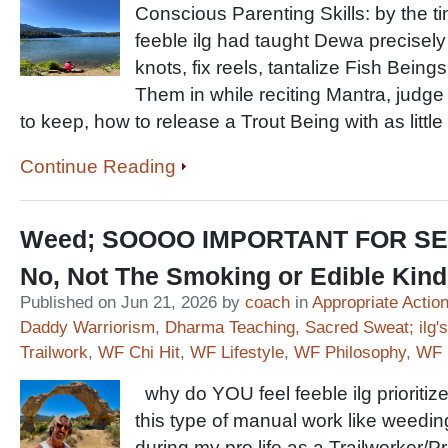
Conscious Parenting Skills: by the 
feeble ilg had taught Dewa precisely h
knots, fix reels, tantalize Fish Beings
Them in while reciting Mantra, judge 
to keep, how to release a Trout Being with as littl
Continue Reading
Weed; SOOOO IMPORTANT FOR SE
No, Not The Smoking or Edible Kin
Published on Jun 21, 2026 by
coach
in
Appropriate Actio
Daddy Warriorism
,
Dharma Teaching
,
Sacred Sweat; ilg's
Trailwork
,
WF Chi Hit
,
WF Lifestyle
,
WF Philosophy
,
WF 
why do YOU feel feeble ilg prioritiz
this type of manual work like weedin
during my pro life as a Trailworker/