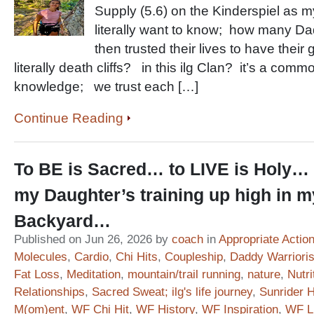
Supply (5.6) on the Kinderspiel as
literally want to know; how many D
then trusted their lives to have their
literally death cliffs? in this ilg Clan? it’s a co
knowledge; we trust each […]
Continue Reading
To BE is Sacred… to LIVE is Holy… 
my Daughter’s training up high in m
Backyard…
Published on Jun 26, 2026 by
coach
in
Appropriate Actio
Molecules
,
Cardio
,
Chi Hits
,
Coupleship
,
Daddy Warriori
Fat Loss
,
Meditation
,
mountain/trail running
,
nature
,
Nutri
Relationships
,
Sacred Sweat; ilg's life journey
,
Sunrider 
M(om)ent
,
WF Chi Hit
,
WF History
,
WF Inspiration
,
WF Li