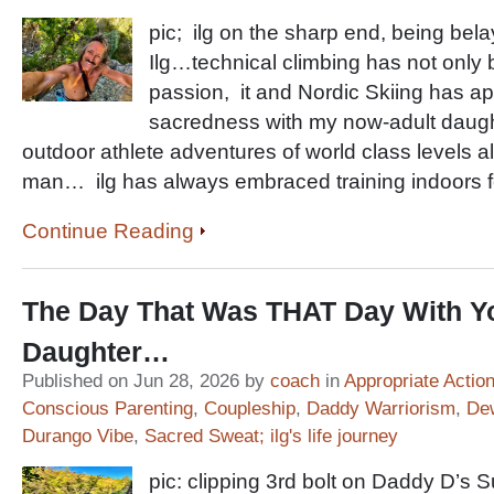
pic; ilg on the sharp end, being b
Ilg…technical climbing has not only 
passion, it and Nordic Skiing has ap
sacredness with my now-adult daughte
outdoor athlete adventures of world class levels al
man… ilg has always embraced training indoors fo
Continue Reading
The Day That Was THAT Day With Y
Daughter…
Published on Jun 28, 2026 by
coach
in
Appropriate Actio
Conscious Parenting
,
Coupleship
,
Daddy Warriorism
,
De
Durango Vibe
,
Sacred Sweat; ilg's life journey
pic: clipping 3rd bolt on Daddy D’s