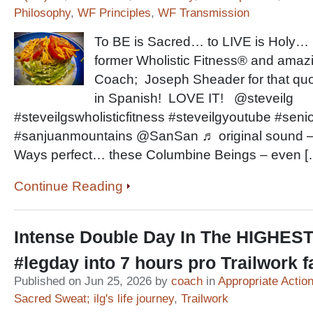
Philosophy
,
WF Principles
,
WF Transmission
To BE is Sacred… to LIVE is Holy… s
former Wholistic Fitness® and ama
Coach; Joseph Sheader for that quot
in Spanish! LOVE IT! @steveilg
#steveilgswholisticfitness #steveilgyoutube #senio
#sanjuanmountains @SanSan ♬ original sound – 
Ways perfect… these Columbine Beings – even [
Continue Reading
Intense Double Day In The HIGHES
#legday into 7 hours pro Trailwork 
Published on Jun 25, 2026 by
coach
in
Appropriate Actio
Sacred Sweat; ilg's life journey
,
Trailwork