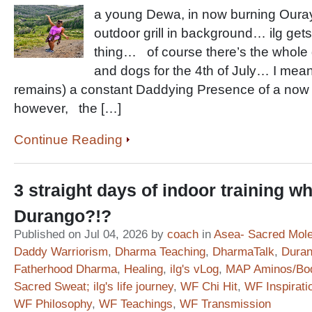
a young Dewa, in now burning Oura
outdoor grill in background… ilg gets 
thing… of course there’s the whole g
and dogs for the 4th of July… I mean
remains) a constant Daddying Presence of a now
however, the […]
Continue Reading
3 straight days of indoor training whe
Durango?!?
Published on Jul 04, 2026 by
coach
in
Asea- Sacred Mol
Daddy Warriorism
,
Dharma Teaching
,
DharmaTalk
,
Duran
Fatherhood Dharma
,
Healing
,
ilg's vLog
,
MAP Aminos/Bo
Sacred Sweat; ilg's life journey
,
WF Chi Hit
,
WF Inspirati
WF Philosophy
,
WF Teachings
,
WF Transmission