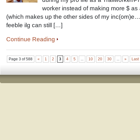
worker instead of making more $ as
(which makes up the other sides of my inc(om)
feeble ilg can still […]
Continue Reading
Page 3 of 588
«
1
2
3
4
5
...
10
20
30
...
»
Last