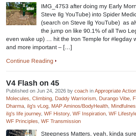
IMG_4753 after doing my Early Morn
Steve Ilg YouTube) into Spider Medi
(search on Steve Ilg YouTube) as alw
the jump on like 90.1% of all Two Le
even wake up) … hit the Iron Temple for #legda
and more important – […]
Continue Reading
V4 Flash on 45
Published on Jun 24, 2026 by
coach
in
Appropriate Actio
Molecules
,
Climbing
,
Daddy Warriorism
,
Durango Vibe
,
F
Dharma
,
ilg's vLog
,
MAP Aminos/BodyHealth
,
Mindfulnes
ilg's life journey
,
WF History
,
WF Inspiration
,
WF Lifestyl
WF Principles
,
WF Transmission
Steepness Matters. yeah, kinda sure