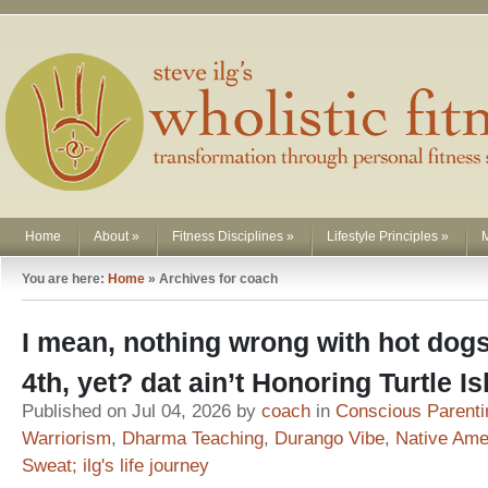
Home
About
»
Fitness Disciplines
»
Lifestyle Principles
»
You are here:
Home
»
Archives for coach
I mean, nothing wrong with hot dogs
4th, yet? dat ain’t Honoring Turtle 
Published on Jul 04, 2026 by
coach
in
Conscious Parenti
Warriorism
,
Dharma Teaching
,
Durango Vibe
,
Native Ame
Sweat; ilg's life journey