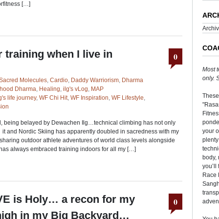
rfitness […]
ARC
Archi
COA
 training when I live in
0
Most t
only.
Sacred Molecules
,
Cardio
,
Daddy Warriorism
,
Dharma
rhood Dharma
,
Healing
,
ilg's vLog
,
MAP
These
's life journey
,
WF Chi Hit
,
WF Inspiration
,
WF Lifestyle
,
"Rasas
ion
Fitnes
ponder
nd, being belayed by Dewachen Ilg…technical climbing has not only
your o
, it and Nordic Skiing has apparently doubled in sacredness with my
plenty
 sharing outdoor athlete adventures of world class levels alongside
techni
has always embraced training indoors for all my […]
body, 
you’ll
Race 
Sangha
transp
VE is Holy… a recon for my
0
adven
 high in my Big Backyard…