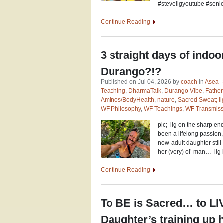
#steveilgyoutube #senio
Continue Reading
3 straight days of indoor
Durango?!?
Published on Jul 04, 2026 by
coach
in
Asea- 
Teaching
,
DharmaTalk
,
Durango Vibe
,
Fathe
Aminos/BodyHealth
,
nature
,
Sacred Sweat; ilg
WF Philosophy
,
WF Teachings
,
WF Transmiss
pic; ilg on the sharp e
been a lifelong passion
now-adult daughter still
her (very) ol’ man… ilg 
Continue Reading
To BE is Sacred… to LI
Daughter’s training up