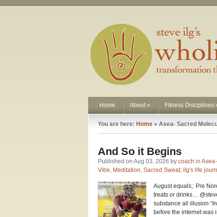
Home
About
»
Fitness Disciplines
You are here:
Home
»
Asea- Sacred Molec
And So it Begins
Published on Aug 03, 2026 by
coach
in
Asea-
Vibe
,
Meditation
,
Sacred Sweat; ilg's life jour
August equals; Pre Nord
treats or drinks… @stev
substance all illusion “I
before the internet was 