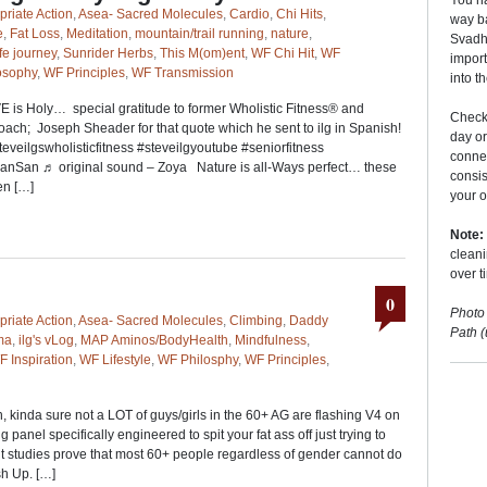
You ha
priate Action
,
Asea- Sacred Molecules
,
Cardio
,
Chi Hits
,
way ba
e
,
Fat Loss
,
Meditation
,
mountain/trail running
,
nature
,
Svadhy
ife journey
,
Sunrider Herbs
,
This M(om)ent
,
WF Chi Hit
,
WF
import
osophy
,
WF Principles
,
WF Transmission
into t
E is Holy… special gratitude to former Wholistic Fitness® and
Checki
h; Joseph Sheader for that quote which he sent to ilg in Spanish!
day o
veilgswholisticfitness #steveilgyoutube #seniorfitness
conne
nSan ♬ original sound – Zoya Nature is all-Ways perfect… these
consis
en […]
your o
Note:
cleani
over t
0
Photo
priate Action
,
Asea- Sacred Molecules
,
Climbing
,
Daddy
Path 
ma
,
ilg's vLog
,
MAP Aminos/BodyHealth
,
Mindfulness
,
F Inspiration
,
WF Lifestyle
,
WF Philosphy
,
WF Principles
,
 kinda sure not a LOT of guys/girls in the 60+ AG are flashing V4 on
anel specifically engineered to spit your fat ass off just trying to
nt studies prove that most 60+ people regardless of gender cannot do
h Up. […]