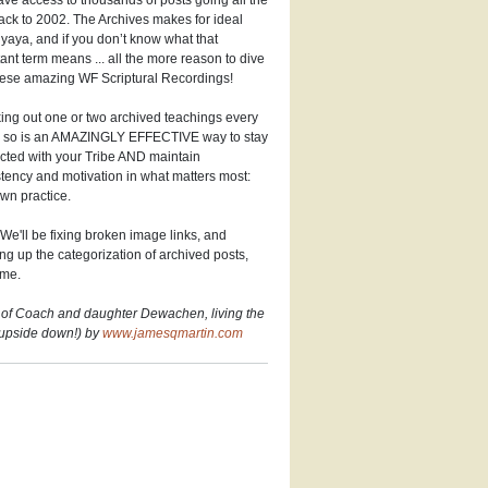
ve access to thousands of posts going all the
ck to 2002. The Archives makes for ideal
aya, and if you don’t know what that
ant term means ... all the more reason to dive
hese amazing WF Scriptural Recordings!
ng out one or two archived teachings every
r so is an AMAZINGLY EFFECTIVE way to stay
cted with your Tribe AND maintain
tency and motivation in what matters most:
wn practice.
We'll be fixing broken image links, and
ng up the categorization of archived posts,
ime.
 of Coach and daughter Dewachen, living the
(upside down!) by
www.jamesqmartin.com