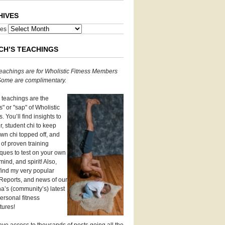
HIVES
ves
CH’S TEACHINGS
eachings are for Wholistic Fitness Members
 Some are complimentary.
 teachings are the
" or "sap" of Wholistic
s. You’ll find insights to
, student chi to keep
wn chi topped off, and
 of proven training
ques to test on your own
mind, and spirit! Also,
 find my very popular
Reports, and news of our
’s (community’s) latest
ersonal fitness
tures!