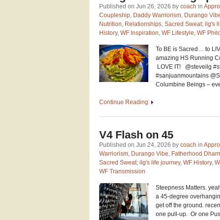
Published on Jun 26, 2026 by
coach
in
Appro
Coupleship
,
Daddy Warriorism
,
Durango Vib
Nutrition
,
Relationships
,
Sacred Sweat; ilg's l
History
,
WF Inspiration
,
WF Lifestyle
,
WF Phil
To BE is Sacred… to LIV
amazing HS Running Coac
LOVE IT! @steveilg #ste
#sanjuanmountains @Sa
Columbine Beings – ev
Continue Reading
V4 Flash on 45
Published on Jun 24, 2026 by
coach
in
Appro
Warriorism
,
Durango Vibe
,
Fatherhood Dhar
Sacred Sweat; ilg's life journey
,
WF History
,
W
WF Transmission
Steepness Matters. yeah,
a 45-degree overhanging p
get off the ground. rece
one pull-up. Or one Pus