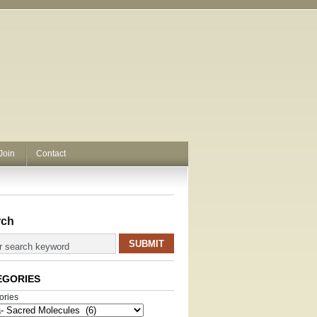
Join
Contact
rch
EGORIES
ories