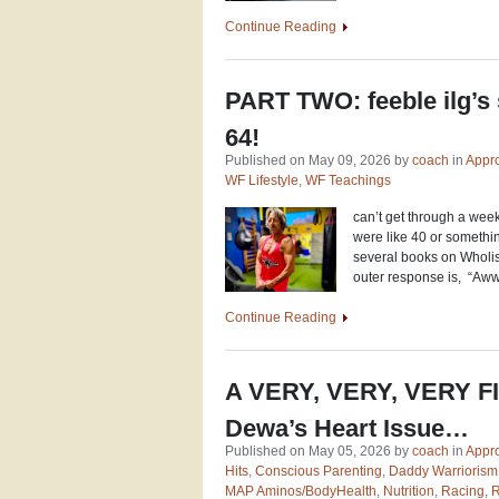
Continue Reading
PART TWO: feeble ilg’s
64!
Published on May 09, 2026 by
coach
in
Appro
WF Lifestyle
,
WF Teachings
can’t get through a wee
were like 40 or something
several books on Wholis
outer response is, “Aww
Continue Reading
A VERY, VERY, VERY 
Dewa’s Heart Issue…
Published on May 05, 2026 by
coach
in
Appro
Hits
,
Conscious Parenting
,
Daddy Warriorism
MAP Aminos/BodyHealth
,
Nutrition
,
Racing
,
R