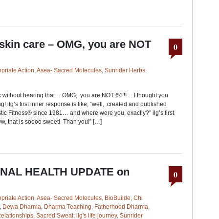
 skin care – OMG, you are NOT
0
priate Action
,
Asea- Sacred Molecules
,
Sunrider Herbs
,
k without hearing that… OMG; you are NOT 64!!!… I thought you
! ilg’s first inner response is like, “well, created and published
tic Fitness® since 1981… and where were you, exactly?” ilg’s first
w, that is soooo sweet! Than you!” […]
FINAL HEALTH UPDATE on
0
priate Action
,
Asea- Sacred Molecules
,
BioBuilde
,
Chi
,
Dewa Dharma
,
Dharma Teaching
,
Fatherhood Dharma
,
elationships
,
Sacred Sweat; ilg's life journey
,
Sunrider