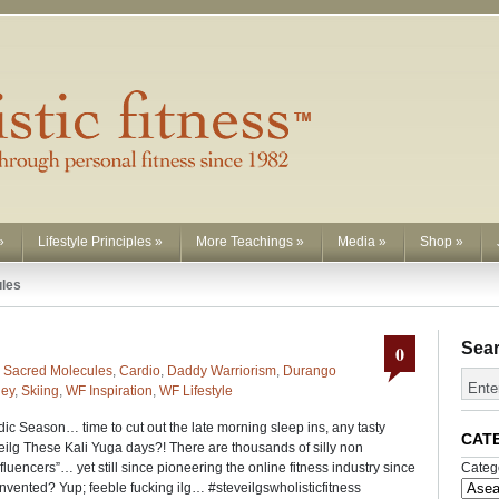
»
Lifestyle Principles
»
More Teachings
»
Media
»
Shop
»
ules
Sea
0
 Sacred Molecules
,
Cardio
,
Daddy Warriorism
,
Durango
ney
,
Skiing
,
WF Inspiration
,
WF Lifestyle
ic Season… time to cut out the late morning sleep ins, any tasty
CAT
eilg These Kali Yuga days?! There are thousands of silly non
nfluencers”… yet still since pioneering the online fitness industry since
Categ
invented? Yup; feeble fucking ilg… #steveilgswholisticfitness