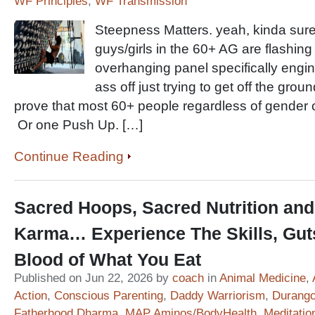
WF Principles
,
WF Transmission
Steepness Matters. yeah, kinda sure
guys/girls in the 60+ AG are flashin
overhanging panel specifically engine
ass off just trying to get off the grou
prove that most 60+ people regardless of gender 
Or one Push Up. […]
Continue Reading
Sacred Hoops, Sacred Nutrition and
Karma… Experience The Skills, Gut
Blood of What You Eat
Published on Jun 22, 2026 by
coach
in
Animal Medicine
,
Action
,
Conscious Parenting
,
Daddy Warriorism
,
Durango
Fatherhood Dharma
,
MAP Aminos/BodyHealth
,
Meditatio