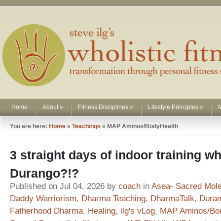
Home
About
»
Fitness Disciplines
»
Lifestyle Principles
»
You are here:
Home
»
Teachings
»
MAP Aminos/BodyHealth
3 straight days of indoor training whe
Durango?!?
Published on Jul 04, 2026 by
coach
in
Asea- Sacred Mol
Daddy Warriorism
,
Dharma Teaching
,
DharmaTalk
,
Duran
Fatherhood Dharma
,
Healing
,
ilg's vLog
,
MAP Aminos/Bo