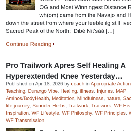
OG and Most Winningest Distance 
wh(om) came from the Navajo and Ho
down the street from where your feeble ilg still li
Sacred Peak of the North; Dibé Nìt’sáá […]
Continue Reading
Pro Trailwork Apres Self Healing A
Hyperextended Knee Yesterday…
Published on Apr 18, 2026 by
coach
in
Appropriate Action
Teaching
,
Durango Vibe
,
Healing
,
illness
,
Injuries
,
MAP
Aminos/BodyHealth
,
Meditation
,
Mindfulness
,
nature
,
Sac
life journey
,
Sunrider Herbs
,
Trailwork
,
Trailwork
,
WF His
Inspiration
,
WF Lifestyle
,
WF Philosphy
,
WF Principles
,
WF Transmission