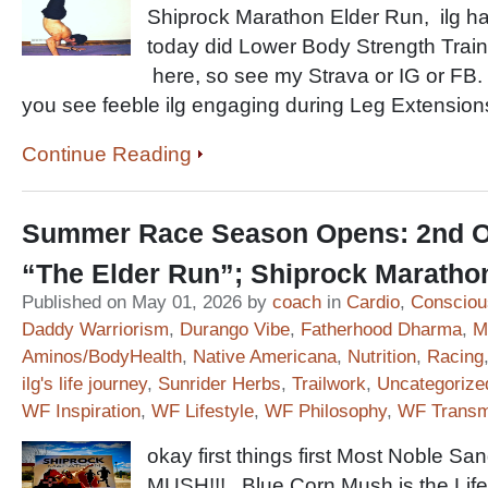
Shiprock Marathon Elder Run, ilg has
today did Lower Body Strength Train
here, so see my Strava or IG or FB.
you see feeble ilg engaging during Leg Extensi
Continue Reading
Summer Race Season Opens: 2nd Ov
“The Elder Run”; Shiprock Marath
Published on May 01, 2026 by
coach
in
Cardio
,
Consciou
Daddy Warriorism
,
Durango Vibe
,
Fatherhood Dharma
,
M
Aminos/BodyHealth
,
Native Americana
,
Nutrition
,
Racing
ilg's life journey
,
Sunrider Herbs
,
Trailwork
,
Uncategorize
WF Inspiration
,
WF Lifestyle
,
WF Philosophy
,
WF Transm
okay first things first Most Noble
MUSH!!! Blue Corn Mush is the Life