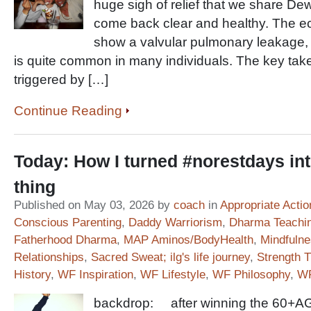
huge sigh of relief that we share De
come back clear and healthy. The e
show a valvular pulmonary leakage,
is quite common in many individuals. The key take
triggered by […]
Continue Reading
Today: How I turned #norestdays in
thing
Published on May 03, 2026 by
coach
in
Appropriate Actio
Conscious Parenting
,
Daddy Warriorism
,
Dharma Teachi
Fatherhood Dharma
,
MAP Aminos/BodyHealth
,
Mindfuln
Relationships
,
Sacred Sweat; ilg's life journey
,
Strength T
History
,
WF Inspiration
,
WF Lifestyle
,
WF Philosophy
,
WF
backdrop: after winning the 60+AG