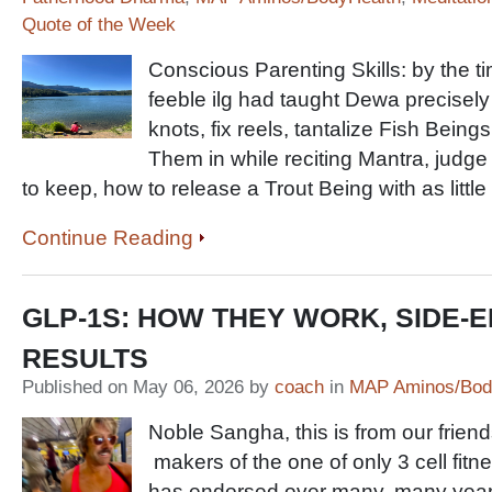
Quote of the Week
Conscious Parenting Skills: by the 
feeble ilg had taught Dewa precisely h
knots, fix reels, tantalize Fish Beings
Them in while reciting Mantra, judge 
to keep, how to release a Trout Being with as littl
Continue Reading
GLP-1S: HOW THEY WORK, SIDE-E
RESULTS
Published on May 06, 2026 by
coach
in
MAP Aminos/Bod
Noble Sangha, this is from our frien
makers of the one of only 3 cell fitne
has endorsed over many, many years