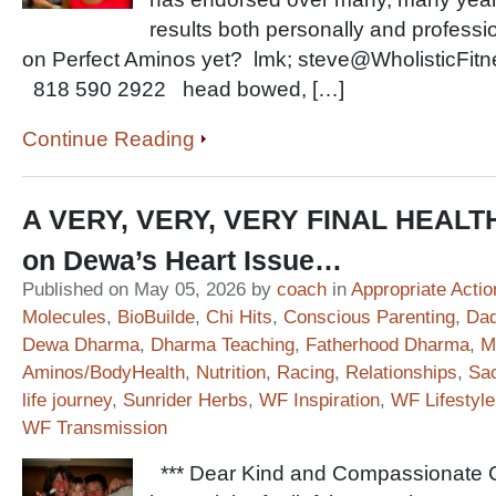
results both personally and professi
on Perfect Aminos yet? lmk; steve@WholisticFitnes
818 590 2922 head bowed, […]
Continue Reading
A VERY, VERY, VERY FINAL HEAL
on Dewa’s Heart Issue…
Published on May 05, 2026 by
coach
in
Appropriate Actio
Molecules
,
BioBuilde
,
Chi Hits
,
Conscious Parenting
,
Dad
Dewa Dharma
,
Dharma Teaching
,
Fatherhood Dharma
,
M
Aminos/BodyHealth
,
Nutrition
,
Racing
,
Relationships
,
Sac
life journey
,
Sunrider Herbs
,
WF Inspiration
,
WF Lifestyle
WF Transmission
*** Dear Kind and Compassionate Co