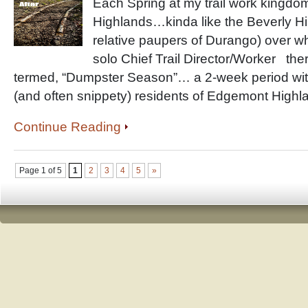
Each Spring at my trail work kingd
Highlands…kinda like the Beverly Hil
relative paupers of Durango) over wh
solo Chief Trail Director/Worker ther
termed, “Dumpster Season”… a 2-week period with
(and often snippety) residents of Edgemont Highl
Continue Reading
Page 1 of 5
1
2
3
4
5
»