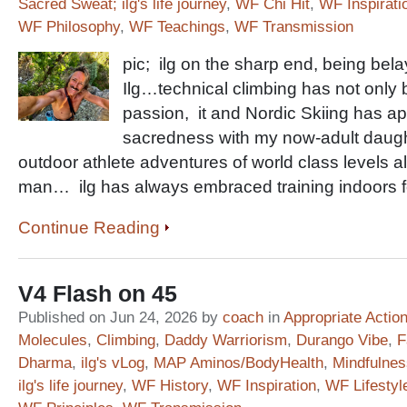
Sacred Sweat; ilg's life journey
,
WF Chi Hit
,
WF Inspirati
WF Philosophy
,
WF Teachings
,
WF Transmission
pic; ilg on the sharp end, being b
Ilg…technical climbing has not only 
passion, it and Nordic Skiing has ap
sacredness with my now-adult daughte
outdoor athlete adventures of world class levels al
man… ilg has always embraced training indoors fo
Continue Reading
V4 Flash on 45
Published on Jun 24, 2026 by
coach
in
Appropriate Actio
Molecules
,
Climbing
,
Daddy Warriorism
,
Durango Vibe
,
F
Dharma
,
ilg's vLog
,
MAP Aminos/BodyHealth
,
Mindfulnes
ilg's life journey
,
WF History
,
WF Inspiration
,
WF Lifestyl