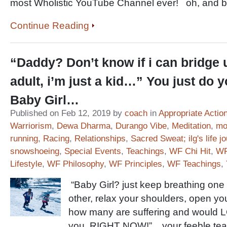
most Wholistic YouTube Channel ever! oh, and 
Continue Reading
“Daddy? Don’t know if i can bridge u
adult, i’m just a kid…” You just do y
Baby Girl…
Published on Feb 12, 2019 by
coach
in
Appropriate Actio
Warriorism
,
Dewa Dharma
,
Durango Vibe
,
Meditation
,
mou
running
,
Racing
,
Relationships
,
Sacred Sweat; ilg's life j
snowshoeing
,
Special Events
,
Teachings
,
WF Chi Hit
,
WF
Lifestyle
,
WF Philosophy
,
WF Principles
,
WF Teachings
,
“Baby Girl? just keep breathing one fo
other, relax your shoulders, open yo
how many are suffering and would L
you, RIGHT NOW!” your feeble teac