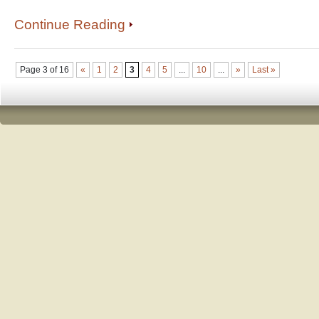
Continue Reading
Page 3 of 16
«
1
2
3
4
5
...
10
...
»
Last »