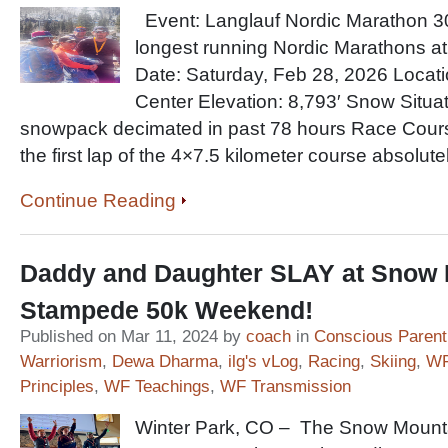
Event: Langlauf Nordic Marathon 30
longest running Nordic Marathons at
Date: Saturday, Feb 28, 2026 Locat
Center Elevation: 8,793′ Snow Situa
snowpack decimated in past 78 hours Race Cours
the first lap of the 4×7.5 kilometer course absolutel
Continue Reading
Daddy and Daughter SLAY at Snow 
Stampede 50k Weekend!
Published on Mar 11, 2024 by
coach
in
Conscious Parent
Warriorism
,
Dewa Dharma
,
ilg's vLog
,
Racing
,
Skiing
,
WF
Principles
,
WF Teachings
,
WF Transmission
Winter Park, CO – The Snow Mount