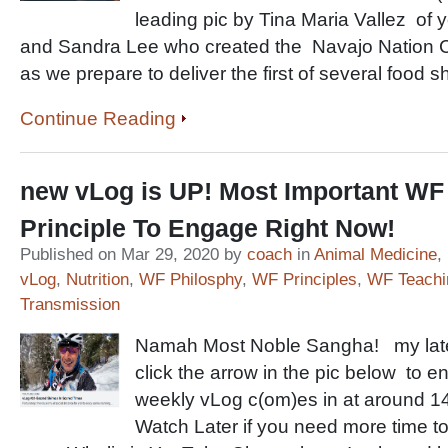
leading pic by Tina Maria Vallez of 
and Sandra Lee who created the Navajo Nation 
as we prepare to deliver the first of several food s
Continue Reading
new vLog is UP! Most Important WF 
Principle To Engage Right Now!
Published on Mar 29, 2020 by
coach
in
Animal Medicine
,
vLog
,
Nutrition
,
WF Philosphy
,
WF Principles
,
WF Teachi
Transmission
Namah Most Noble Sangha! my late
click the arrow in the pic below to e
weekly vLog c(om)es in at around 14-
Watch Later if you need more time to