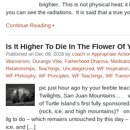
brighter. This is not physical heat; it
you can see the radiations. It is said that a true y
Continue Reading
Is It Higher To Die In The Flower Of
Published on Dec 09, 2018 by
coach
in
Appropriate Actio
Warriorism
,
Durango Vibe
,
Fatherhood Dharma
,
Meditati
Relationships
,
Teachings
,
Uncategorized
,
WF Inspiration
WF Philosphy
,
WF Principles
,
WF Teachings
,
WF Transm
pic just hour ago by your feeble tea
Twilights, San Juan Mountains… 
of Turtle Island’s first fully sponsore
(rock, ice, and high mountains)? on
ilg to do – which remains untouched by this day – 
ice, and […]