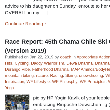
advice to his daughter on Sunday enroute to he
OVERALL in my […]
Continue Reading
Race Report: 45th Chama Chile Ski 
(version 2019)
Published on Jan 22, 2019 by
coach
in
Appropriate Actio
Hits
,
Cycling
,
Daddy Warriorism
,
Dewa Dharma
,
Dharma 
Durango Vibe
,
Fatherhood Dharma
,
MAP Aminos/BodyHe
mountain biking
,
nature
,
Racing
,
Skiing
,
snowshoeing
,
WF
Inspiration
,
WF Lifestyle
,
WF Philosphy
,
WF Principles
,
Yoga
pic by HP Yogin Kavík of your feeble
embracing Rinpoche Dewachen Ilg (