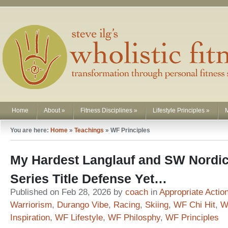
Home
About
»
Fitness Disciplines
»
Lifestyle Principles
»
You are here:
Home
»
Teachings
»
WF Principles
My Hardest Langlauf and SW Nordi
Series Title Defense Yet…
Published on Feb 28, 2026 by
coach
in
Appropriate Actio
Warriorism
,
Durango Vibe
,
Racing
,
Skiing
,
WF Chi Hit
,
W
Inspiration
,
WF Lifestyle
,
WF Philosphy
,
WF Principles