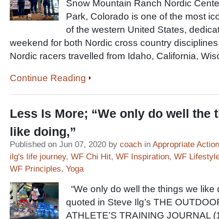
Snow Mountain Ranch Nordic Center 
Park, Colorado is one of the most ic
of the western United States, dedica
weekend for both Nordic cross country disciplines
Nordic racers travelled from Idaho, California, Wi
Continue Reading
Less Is More; “We only do well the 
like doing,”
Published on Jun 07, 2020 by
coach
in
Appropriate Actio
ilg's life journey
,
WF Chi Hit
,
WF Inspiration
,
WF Lifestyl
WF Principles
,
Yoga
“We only do well the things we like 
quoted in Steve Ilg’s THE OUTDOO
ATHLETE’S TRAINING JOURNAL (1