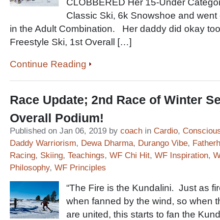
CLOBBERED Her 15-Under Categorie
Classic Ski, 6k Snowshoe and went on
in the Adult Combination. Her daddy did okay too
Freestyle Ski, 1st Overall […]
Continue Reading
Race Update; 2nd Race of Winter S
Overall Podium!
Published on Jan 06, 2019 by
coach
in
Cardio
,
Conscious
Daddy Warriorism
,
Dewa Dharma
,
Durango Vibe
,
Father
Racing
,
Skiing
,
Teachings
,
WF Chi Hit
,
WF Inspiration
,
W
Philosophy
,
WF Principles
“The Fire is the Kundalini. Just as 
when fanned by the wind, so when 
are united, this starts to fan the Kun